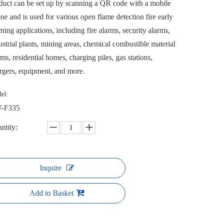
duct can be set up by scanning a QR code with a mobile
ne and is used for various open flame detection fire early
ning applications, including fire alarms, security alarms,
ustrial plants, mining areas, chemical combustible material
rms, residential homes, charging piles, gas stations,
rgers, equipment, and more.
el:
-F335
ntity:
Inquire
Add to Basket