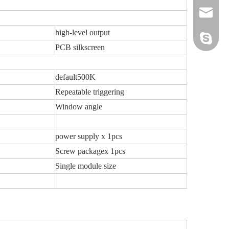
sales@sz
high-level output
hwszhaiw
PCB silkscreen
default500K
Repeatable triggering
Window angle
power supply x 1pcs
Screw packagex 1pcs
Single module size