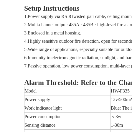
Setup Instructions
1.Power supply via RS-8 twisted-pair cable, ceiling-mount
2.Multi-channel output: 485A · 485B · high-level fire alarm
3.Enclosed in a metal housing.
4.Highly sensitive outdoor fire detection, open for secon
5.Wide range of applications, especially suitable for outdo
6.Immunity to electromagnetic radiation, sunlight, and ba
7.Passive operation, low power consumption, multi-layer pr
Alarm Threshold: Refer to the Cha
Model
HW-F335
Power supply
12v/500m
Work indicator light
Blue: The i
Power consumption
＜3w
Sensing distance
1-30m