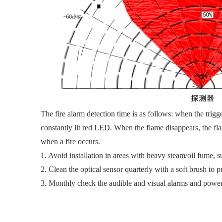
The fire alarm detection time is as follows: when the trigger
constantly lit red LED. When the flame disappears, the fla
when a fire occurs.
1. Avoid installation in areas with heavy steam/oil fume,
2. Clean the optical sensor quarterly with a soft brush to 
3. Monthly check the audible and visual alarms and power c