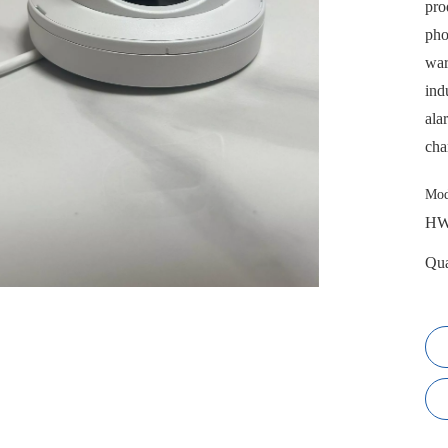
pro
pho
war
ind
ala
cha
Mod
HW
Qua