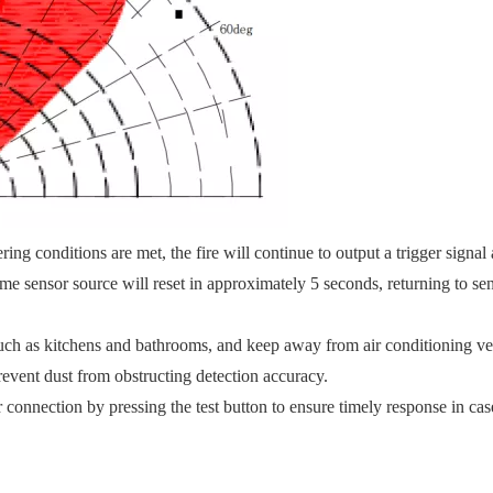
ing conditions are met, the fire will continue to output a trigger signal 
me sensor source will reset in approximately 5 seconds, returning to se
 such as kitchens and bathrooms, and keep away from air conditioning ve
prevent dust from obstructing detection accuracy.
onnection by pressing the test button to ensure timely response in case