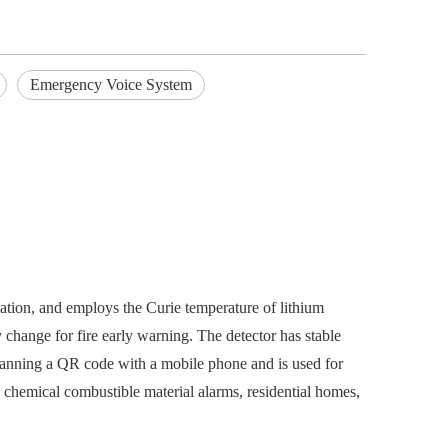
Emergency Voice System
iation, and employs the Curie temperature of lithium
 change for fire early warning. The detector has stable
scanning a QR code with a mobile phone and is used for
s, chemical combustible material alarms, residential homes,