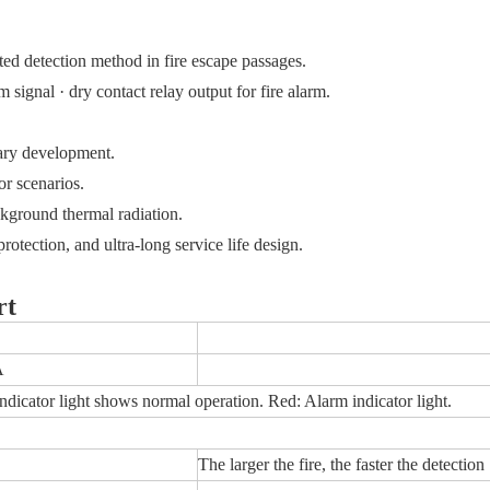
ed detection method in fire escape passages.
 signal · dry contact relay output for fire alarm.
dary development.
or scenarios.
ckground thermal radiation.
otection, and ultra-long service life design.
rt
A
ndicator light shows normal operation. Red: Alarm indicator light.
The larger the fire, the faster the detection