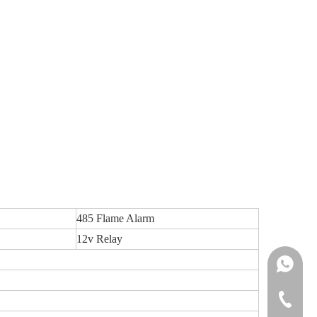
485 Flame Alarm
12v Relay
Ms.Daisy
Ms.Cindy
+86-755-