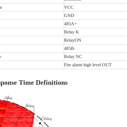
e
VCC
GND
485A+
Relay K
RelayON
485B-
e
Relay NC
Fire alarm high level OUT
ponse Time Definitions