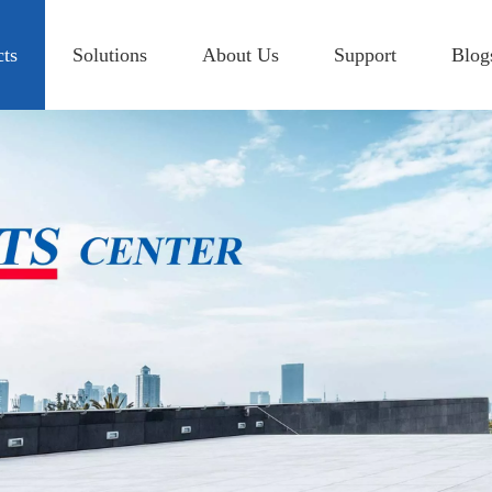
cts
Solutions
About Us
Support
Blog