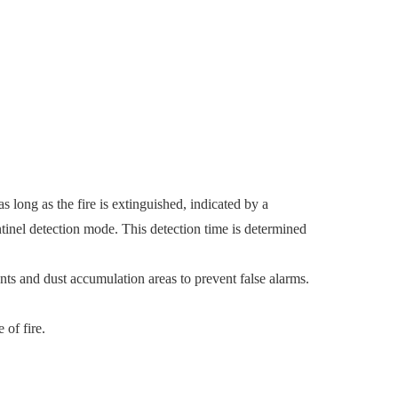
as long as the fire is extinguished, indicated by a
ntinel detection mode. This detection time is determined
nts and dust accumulation areas to prevent false alarms.
 of fire.