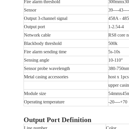
Fire alarm threshold
300mmx3
Sensor
39----43---
Output 3-channel signal
458A - 48
Output port
1-2.54-4
Network cable
RS8 core n
Blackbody threshold
500k
Fire alarm sending time
5s-10s
Sensing angle
10-110°
Sensor probe wavelength
380-750n
Metal casing accessories
host x 1pcs
upper casi
Module size
54mmx45
Operating temperature
-20----+70
Output Port Definition
Line number
Color