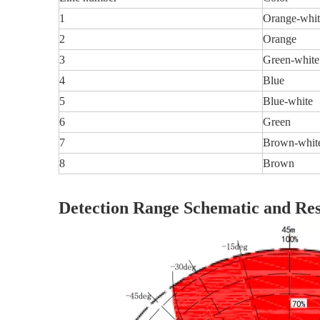
1
Orange-whit
2
Orange
3
Green-white
4
Blue
5
Blue-white
6
Green
7
Brown-whit
8
Brown
Detection Range Schematic and Res