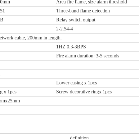
00mm
Area fire flame, size alarm threshold
-51
Three-band flame detection
5B
Relay switch output
2-2.54-4
etwork cable, 200mm in length.
1HZ 0.3-3BPS
Fire alarm duration: 3-5 seconds
m
Lower casing x 1pcs
ng x 1pcs
Screw decorative ringx 1pcs
mmx25mm
definition