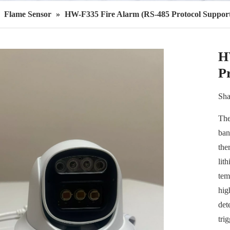
»
Flame Sensor
»
HW-F335 Fire Alarm (RS-485 Protocol Suppor
H
P
Sha
The
ban
the
lith
tem
hig
det
tri