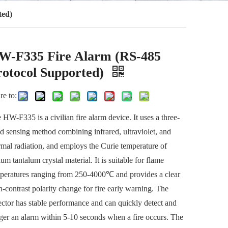
ted)
W-F335 Fire Alarm (RS-485
rotocol Supported)
re to:
 HW-F335 is a civilian fire alarm device. It uses a three-
d sensing method combining infrared, ultraviolet, and
rmal radiation, and employs the Curie temperature of
ium tantalum crystal material. It is suitable for flame
peratures ranging from 250-4000℃ and provides a clear
h-contrast polarity change for fire early warning. The
ector has stable performance and can quickly detect and
gger an alarm within 5-10 seconds when a fire occurs. The