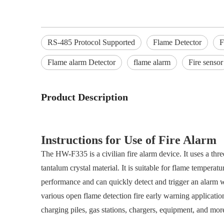
RS-485 Protocol Supported
Flame Detector
F
Flame alarm Detector
flame alarm
Fire sensor
Product Description
Instructions for Use of Fire Alarm
The HW-F335 is a civilian fire alarm device. It uses a thr
tantalum crystal material. It is suitable for flame temper
performance and can quickly detect and trigger an alarm 
various open flame detection fire early warning application
charging piles, gas stations, chargers, equipment, and mor