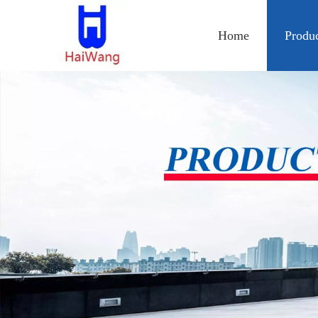
Home
Produ