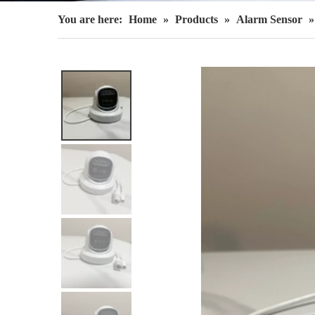
You are here:
Home
»
Products
»
Alarm Sensor