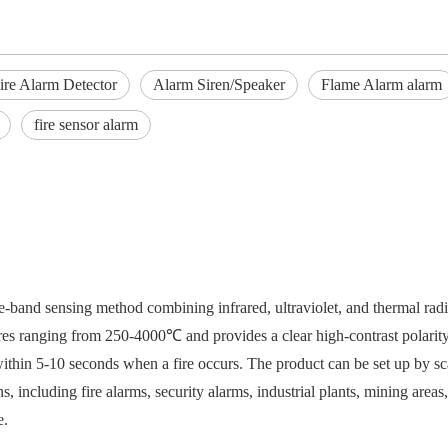
ire Alarm Detector
Alarm Siren/Speaker
Flame Alarm alarm
fire sensor alarm
ee-band sensing method combining infrared, ultraviolet, and thermal rad
atures ranging from 250-4000℃ and provides a clear high-contrast polarity
within 5-10 seconds when a fire occurs. The product can be set up by 
s, including fire alarms, security alarms, industrial plants, mining area
e.