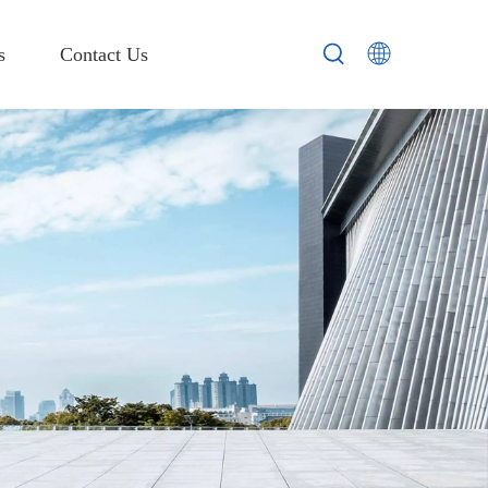
s
Contact Us