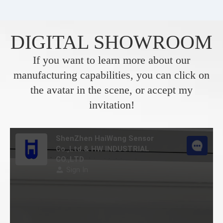
DIGITAL SHOWROOM
If you want to learn more about our
manufacturing capabilities, you can click on
the avatar in the scene, or accept my
invitation!