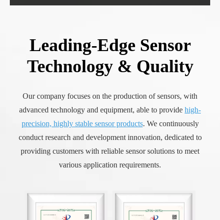
Leading-Edge Sensor
Technology & Quality
Our company focuses on the production of sensors, with
advanced technology and equipment, able to provide
high-
precision, highly stable sensor products
. We continuously
conduct research and development innovation, dedicated to
providing customers with reliable sensor solutions to meet
various application requirements.