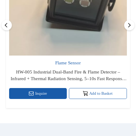
Flame Sensor
HW-005 Industrial Dual‑Band Fire & Flame Detector –
Infrared + Thermal Radiation Sensing, 5–10s Fast Response,
Relay & High‑Level TTL Output, RS‑8 Powered, IP66 Metal
Enclosure for Indoor/Outdoor Haza
Inquire
Add to Basket