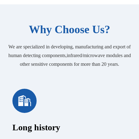
Why Choose Us?
We are specialized in developing, manufacturing and export of
human detecting components,infrared/microwave modules and
other sensitive components for more than 20 years.
Long history