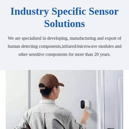
Industry Specific Sensor
Solutions
We are specialized in developing, manufacturing and export of
human detecting components,infrared/microwave modules and
other sensitive components for more than 20 years.