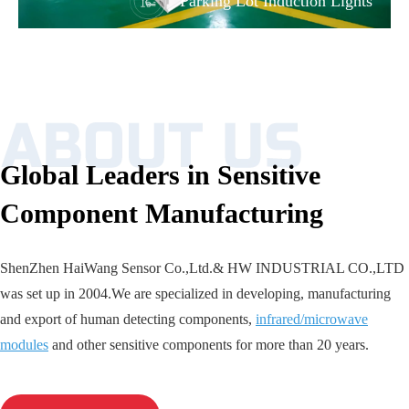
Parking Lot Induction Lights
Global Leaders in Sensitive
Component Manufacturing
ShenZhen HaiWang Sensor Co.,Ltd.& HW INDUSTRIAL CO.,LTD
was set up in 2004.We are specialized in developing, manufacturing
and export of human detecting components,
infrared/microwave
modules
and other sensitive components for more than 20 years.