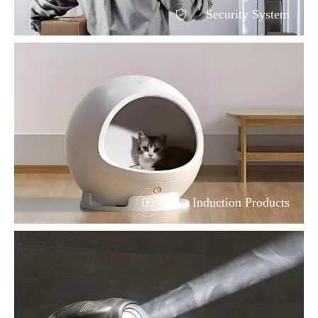
Security System
Pet Induction Products