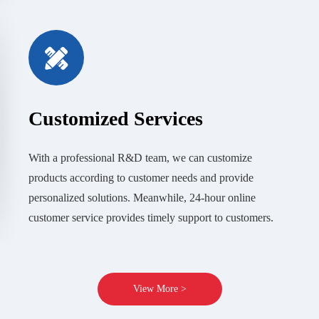
Customized Services
With a professional R&D team, we can customize
products according to customer needs and provide
personalized solutions. Meanwhile, 24-hour online
customer service provides timely support to customers.
View More >