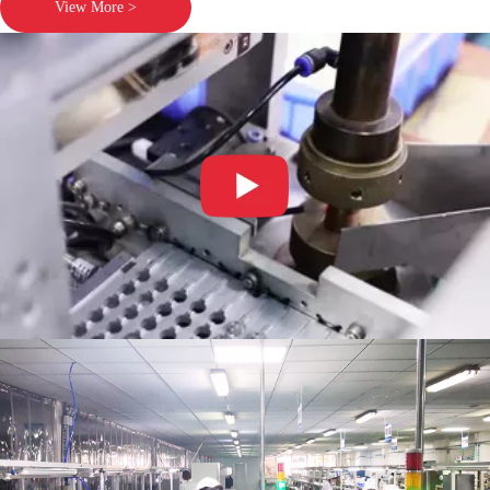
View More >