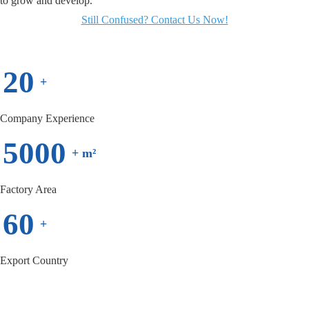
to grow and develop.
Still Confused? Contact Us Now!
20
+
Company Experience
5000
+ m²
Factory Area
60
+
Export Country