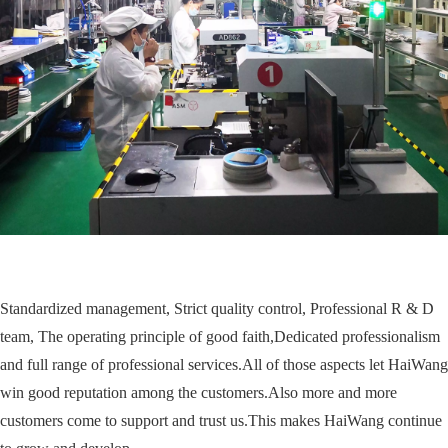
Standardized management, Strict quality control, Professional R & D
team, The operating principle of good faith,Dedicated professionalism
and full range of professional services.All of those aspects let HaiWang
win good reputation among the customers.Also more and more
customers come to support and trust us.This makes HaiWang continue