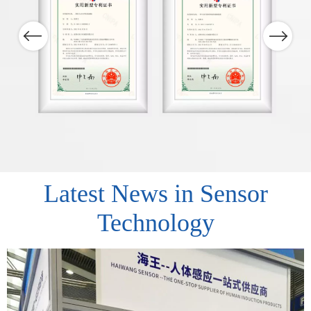
Previous
Next
Latest News in Sensor
Technology