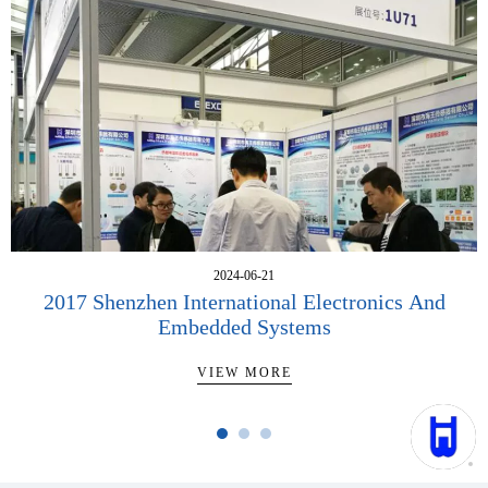
2024-06-21
2017 Shenzhen International Electronics And
Embedded Systems
VIEW MORE