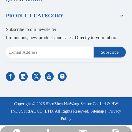
PRODUCT CATEGORY
Subscribe to our newsletter
Promotions, new products and sales. Directly to your inbox.
Subscribe
Copyright ©
2026
ShenZhen HaiWang Sensor Co.,Ltd.& HW
INDUSTRIAL CO.,LTD. All Rights Reserved.
Sitemap
|
Privacy
Policy