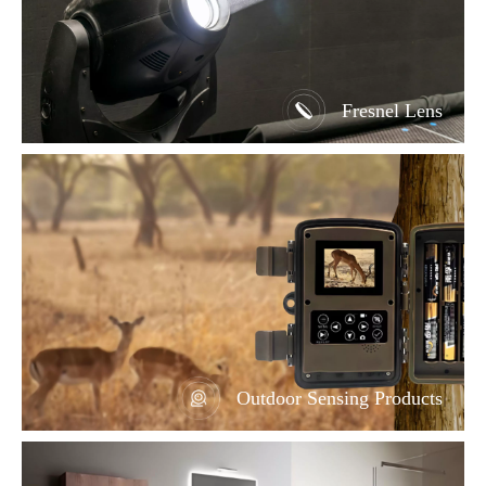
Fresnel Lens
Outdoor Sensing Products