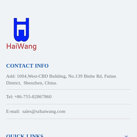
CONTACT INFO
Add: 1004,West-CBD Buliding, No.139 Binhe Rd, Futian
District, Shenzhen, China.
Tel: +86-755-82867860
E-mail:
sales@szhaiwang.com
QUICK LINKS