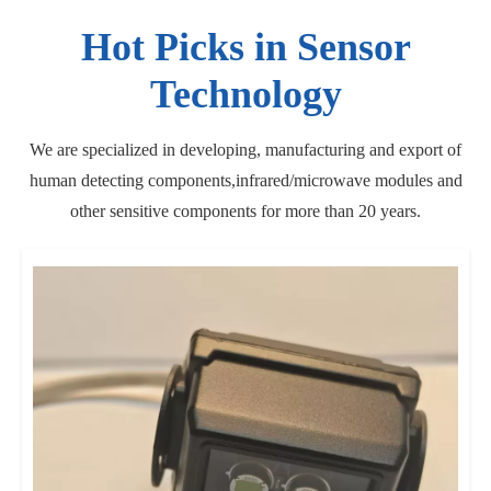
Hot Picks in Sensor
Technology
We are specialized in developing, manufacturing and export of
human detecting components,infrared/microwave modules and
other sensitive components for more than 20 years.