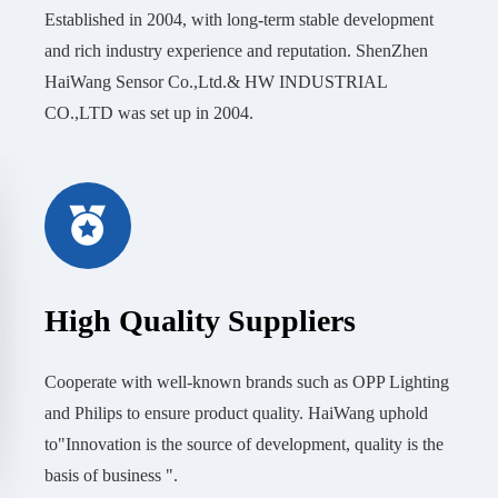
Established in 2004, with long-term stable development
and rich industry experience and reputation. ShenZhen
HaiWang Sensor Co.,Ltd.& HW INDUSTRIAL
CO.,LTD was set up in 2004.
High Quality Suppliers
Cooperate with well-known brands such as OPP Lighting
and Philips to ensure product quality. HaiWang uphold
to"Innovation is the source of development, quality is the
basis of business ".