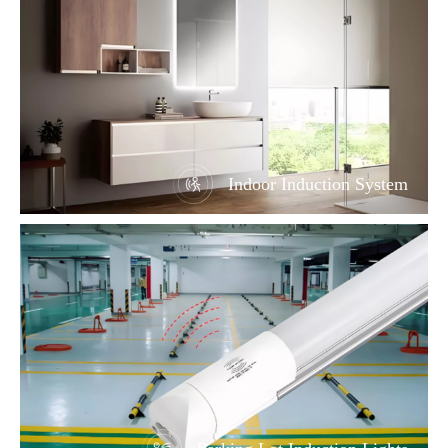
Indoor Induction System