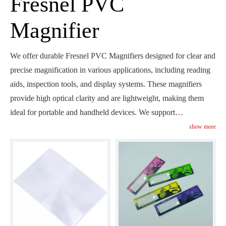
Fresnel PVC
Magnifier
We offer durable Fresnel PVC Magnifiers designed for clear and
precise magnification in various applications, including reading
aids, inspection tools, and display systems. These magnifiers
provide high optical clarity and are lightweight, making them
ideal for portable and handheld devices. We support
customizable options to meet your specific needs, ensuring that
show more
our magnifiers deliver optimal performance in your applications.
Explore how our Fresnel PVC Magnifiers can enhance visual
clarity and magnification in your projects.