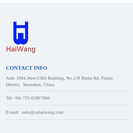
CONTACT INFO
Add: 1004,West-CBD Buliding, No.139 Binhe Rd, Futian
District, Shenzhen, China.
Tel: +86-755-82867860
E-mail:
sales@szhaiwang.com