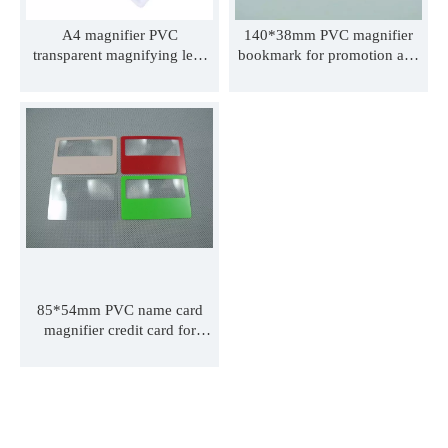
A4 magnifier PVC
140*38mm PVC magnifier
transparent magnifying lens
bookmark for promotion and
credit card bookmark
advertisement or student PVC
magnifying lens handhold
book mark with ribbon can
elder reading magnifier with
print logo 190*65mm
LED light full page hand-free
135*60mm 160*65mm
magnifier
85*54mm PVC name card
magnifier credit card for
promotion and advertisement