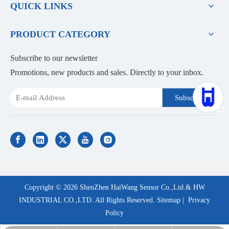
QUICK LINKS
PRODUCT CATEGORY
Subscribe to our newsletter
Promotions, new products and sales. Directly to your inbox.
Subscribe
Copyright ©
2026
ShenZhen HaiWang Sensor Co.,Ltd.& HW
INDUSTRIAL CO.,LTD. All Rights Reserved.
Sitemap
|
Privacy
Policy