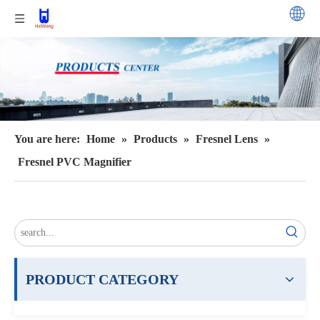
You are here:
Home
»
Products
»
Fresnel Lens
»
Fresnel PVC Magnifier
PRODUCT CATEGORY