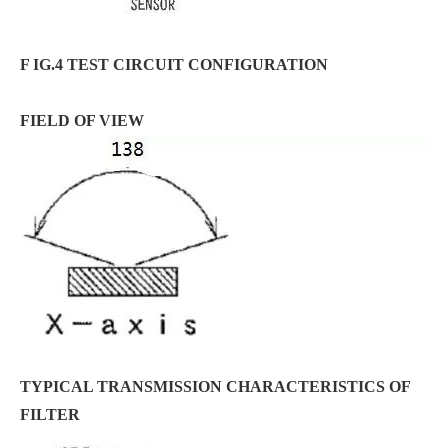
F IG.4 TEST CIRCUIT CONFIGURATION
FIELD OF VIEW
TYPICAL TRANSMISSION CHARACTERISTICS OF
FILTER