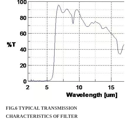
FIG.6 TYPICAL TRANSMISSION
CHARACTERISTICS OF FILTER