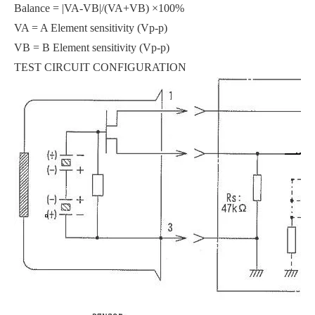
Balance = |VA-VB|/(VA+VB) ×100%
VA = A Element sensitivity (Vp-p)
VB = B Element sensitivity (Vp-p)
TEST CIRCUIT CONFIGURATION