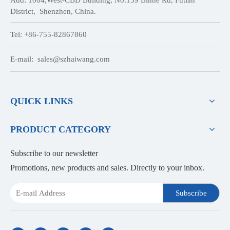
District, Shenzhen, China.
Tel: +86-755-82867860
E-mail:
sales@szhaiwang.com
QUICK LINKS
PRODUCT CATEGORY
Subscribe to our newsletter
Promotions, new products and sales. Directly to your inbox.
Subscribe