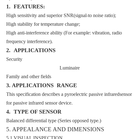
1. FEATURES:
High sensitivity and superior SNR(signal-to noise ratio);
High stability for temperature change;
High anti-interference ability (For example: vibration, radio
frequency interference).
2. APPLICATIONS
Security
Luminaire
Family and other fields
3. APPLICATIONS RANGE
This specification describes a pyroelectric passive infraredsensor
for passive infrared sensor device.
4. TYPE OF SENSOR
Balanced differential type (Series opposed type.)
5. APPEALANCE AND DIMENSIONS
5.1 VISUAL INSPECTION