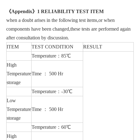
《
Appendix
》
1 RELIABILITY TEST ITEM
when a doubt arises in the following test items,or when
components have been changed,these tests are performed again
after consultation by discussion.
ITEM
TEST CONDITION
RESULT
Temperature：85℃
High
Temperature
Time ： 500 Hr
storage
Temperature：-30℃
Low
Temperature
Time ： 500 Hr
storage
Temperature：60℃
High