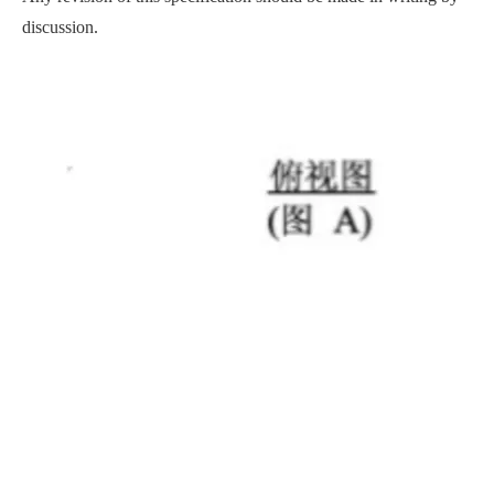
discussion.