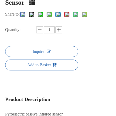
Sensor
Share to:
Quantity:
Inquire
Add to Basket
Product Description
Pyroelectric passive infrared sensor