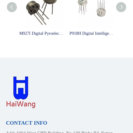
M927I Digital Pyroelectric infrared sensor low power consumptions sensor
P918H Digital Intelligent Pyroelectric Infrared Sensor Big Test Window Can Modify The Time And Distance As You Like
CONTACT INFO
Add: 1004,West-CBD Buliding, No.139 Binhe Rd, Futian