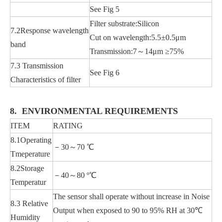
See Fig 5
Filter substrate:Silicon
7.2Response wavelength
Cut on wavelength:5.5±0.5μm
band
Transmission:7～14μm ≥75%
7.3 Transmission
See Fig 6
Characteristics of filter
8. ENVIRONMENTAL REQUIREMENTS
ITEM
RATING
8.1Operating
－30～70 ℃
Tmeperature
8.2Storage
－40～80 º℃
Temperatur
The sensor shall operate without increase in Noise
8.3 Relative
Output when exposed to 90 to 95% RH at 30℃
Humidity