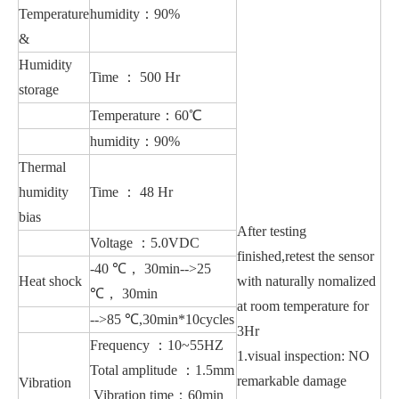
Temperature
humidity：90%
&
Humidity
Time ： 500 Hr
storage
Temperature：60℃
humidity：90%
Thermal
humidity
Time ： 48 Hr
bias
After testing
Voltage ：5.0VDC
finished,retest the sensor
-40 ℃， 30min-->25
Heat shock
with naturally nomalized
℃， 30min
at room temperature for
-->85 ℃,30min*10cycles
3Hr
Frequency ：10~55HZ
1.visual inspection: NO
Total amplitude ：1.5mm
remarkable damage
Vibration
Vibration time：60min