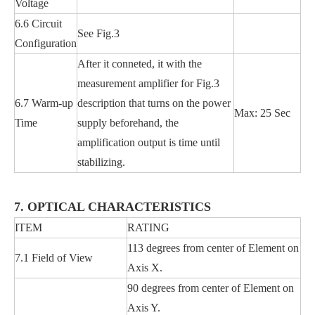
Voltage
6.6 Circuit
See Fig.3
Configuration
After it conneted, it with the
measurement amplifier for Fig.3
6.7 Warm-up
description that turns on the power
Max: 25 Sec
Time
supply beforehand, the
amplification output is time until
stabilizing.
7. OPTICAL CHARACTERISTICS
ITEM
RATING
113 degrees from center of Element on
7.1 Field of View
Axis X.
90 degrees from center of Element on
Axis Y.