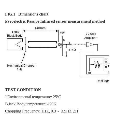
F
IG.1
Dimensions chart
Pyroelectric Passive Infrared sensor measurement method
TEST CONDITION
¨ Environmental temperature: 25ºC
B lack Body temperature: 420K
Chopping Frequency: 1HZ, 0.3～ 3.5HZ △f