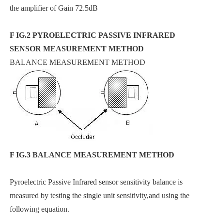
the amplifier of Gain 72.5dB
F IG.2 PYROELECTRIC PASSIVE INFRARED
SENSOR MEASUREMENT METHOD
BALANCE MEASUREMENT METHOD
F IG.3 BALANCE MEASUREMENT METHOD
Pyroelectric Passive Infrared sensor sensitivity balance is
measured by testing the single unit sensitivity,and using the
following equation.