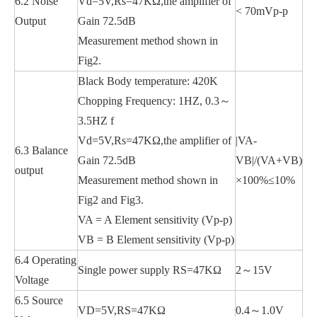
6.2 Noise
Vd=5V,Rs=47KΩ,the amplifier of
< 70mVp-p
Output
Gain 72.5dB
Measurement method shown in
Fig2.
Black Body temperature: 420K
Chopping Frequency: 1HZ, 0.3～
3.5HZ f
Vd=5V,Rs=47KΩ,the amplifier of
|VA-
6.3 Balance
Gain 72.5dB
VB|/(VA+VB)
output
Measurement method shown in
×100%≤10%
Fig2 and Fig3.
VA = A Element sensitivity (Vp-p)
VB = B Element sensitivity (Vp-p)
6.4 Operating
Single power supply RS=47KΩ
2～15V
Voltage
6.5 Source
VD=5V,RS=47KΩ
0.4～1.0V