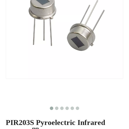
PIR203S Pyroelectric Infrared