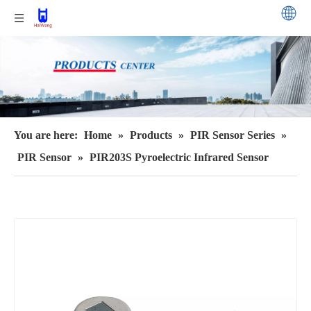
You are here:
Home
»
Products
»
PIR Sensor Series
»
PIR Sensor
»
PIR203S Pyroelectric Infrared Sensor