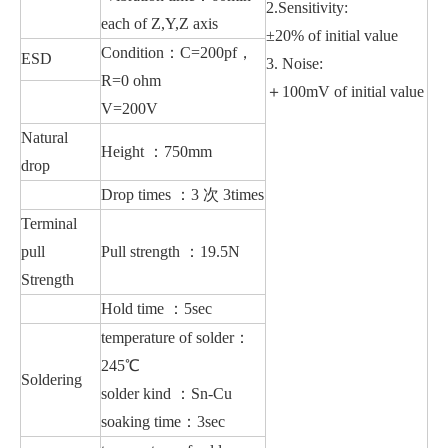
2.
Sensitivity
:
each of Z,Y,Z axis
±20% of initial value
Condition：C=200pf，
ESD
3. Noise:
R=0 ohm
＋100mV of initial value
V=200V
Natural
Height ：750mm
drop
Drop times ：3 次 3times
Terminal
pull
Pull strength ：19.5N
Strength
Hold time ：5sec
temperature of solder：
245℃
Soldering
solder kind ：Sn-Cu
soaking time：3sec