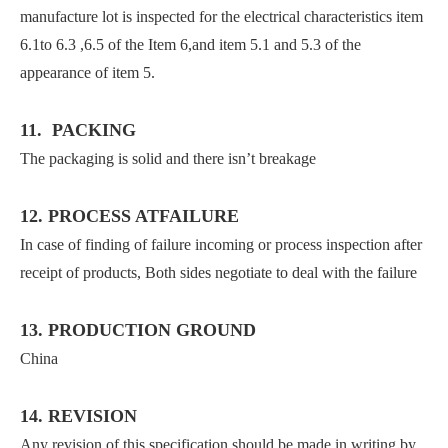
manufacture lot is inspected for the electrical characteristics item
6.1to 6.3 ,6.5 of the Item 6,and item 5.1 and 5.3 of the
appearance of item 5.
11. PACKING
The packaging is solid and there isn’t breakage
12. PROCESS ATFAILURE
In case of finding of failure incoming or process inspection after
receipt of products, Both sides negotiate to deal with the failure
13. PRODUCTION GROUND
China
14. REVISION
Any revision of this specification should be made in writing by