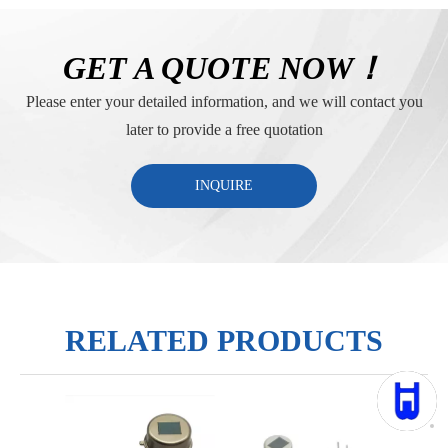
GET A QUOTE NOW！
Please enter your detailed information, and we will contact you
later to provide a free quotation
INQUIRE
RELATED PRODUCTS