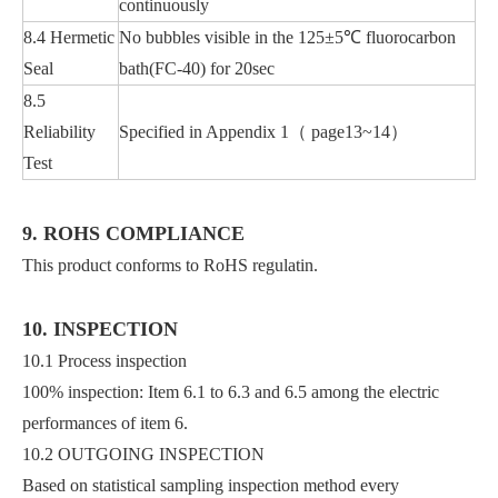
continuously
8.4 Hermetic
No bubbles visible in the 125±5℃ fluorocarbon
Seal
bath(FC-40) for 20sec
8.5
Reliability
Specified in Appendix 1（ page13~14）
Test
9. ROHS COMPLIANCE
This product conforms to RoHS regulatin.
10. INSPECTION
10.1 Process inspection
100% inspection: Item 6.1 to 6.3 and 6.5 among the electric
performances of item 6.
10.2 OUTGOING INSPECTION
Based on statistical sampling inspection method every