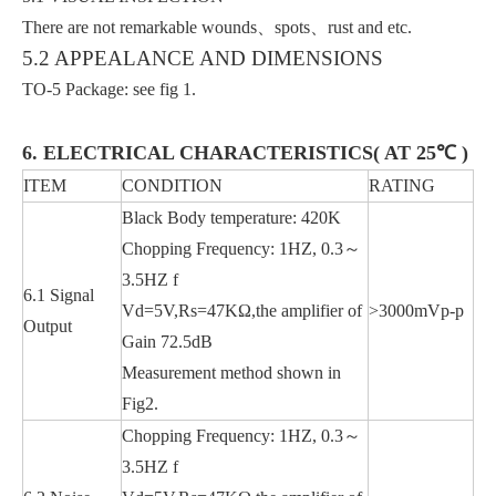
There are not remarkable wounds、spots、rust and etc.
5.2 APPEALANCE AND DIMENSIONS
TO-5 Package: see fig 1.
6. ELECTRICAL CHARACTERISTICS( AT 25℃ )
ITEM
CONDITION
RATING
Black Body temperature: 420K
Chopping Frequency: 1HZ, 0.3～
3.5HZ f
6.1 Signal
Vd=5V,Rs=47KΩ,the amplifier of
>3000mVp-p
Output
Gain 72.5dB
Measurement method shown in
Fig2.
Chopping Frequency: 1HZ, 0.3～
3.5HZ f