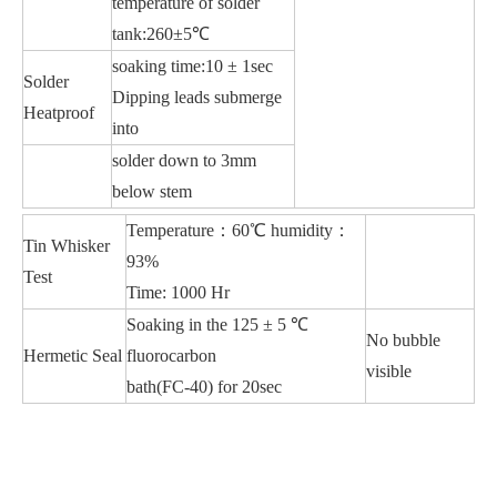
temperature of solder
tank:260±5℃
soaking time:10 ± 1sec
Solder
Dipping leads submerge
Heatproof
into
solder down to 3mm
below stem
Temperature：60℃ humidity：
Tin Whisker
93%
Test
Time: 1000 Hr
Soaking in the 125 ± 5 ℃
No bubble
Hermetic Seal
fluorocarbon
visible
bath(FC-40) for 20sec