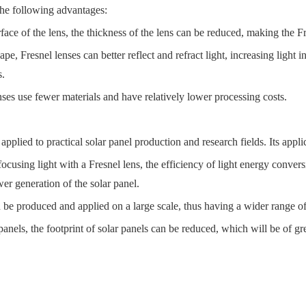
the following advantages:
ace of the lens, the thickness of the lens can be reduced, making the Fr
, Fresnel lenses can better reflect and refract light, increasing light int
s.
ses use fewer materials and have relatively lower processing costs.
pplied to practical solar panel production and research fields. Its appl
ocusing light with a Fresnel lens, the efficiency of light energy conver
er generation of the solar panel.
n be produced and applied on a large scale, thus having a wider range of
nels, the footprint of solar panels can be reduced, which will be of gre