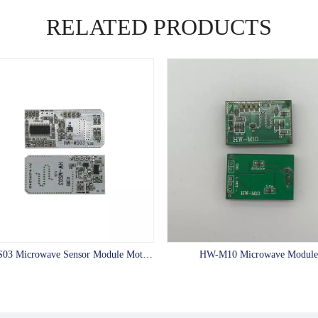
RELATED PRODUCTS
HW-MS03 Microwave Sensor Module Motion Sensor LED Switch with 10m Distance
HW-M10 Microwave Module