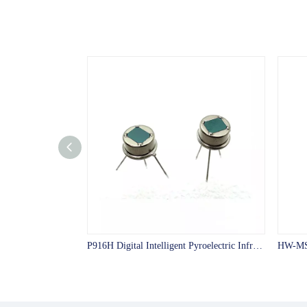
P916H Digital Intelligent Pyroelectric Infrared Sensor with big test angle digital PIR sensor