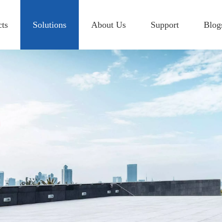
cts
Solutions
About Us
Support
Blog