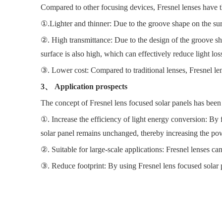
Compared to other focusing devices, Fresnel lenses have 
①.Lighter and thinner: Due to the groove shape on the surf
②. High transmittance: Due to the design of the groove shape
surface is also high, which can effectively reduce light los
③. Lower cost: Compared to traditional lenses, Fresnel len
3、 Application prospects
The concept of Fresnel lens focused solar panels has been a
①. Increase the efficiency of light energy conversion: By f
solar panel remains unchanged, thereby increasing the pow
②. Suitable for large-scale applications: Fresnel lenses ca
③. Reduce footprint: By using Fresnel lens focused solar pa