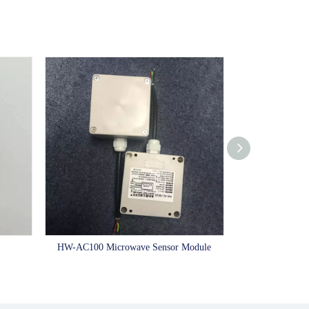
HW-AC100 Microwave Sensor Module