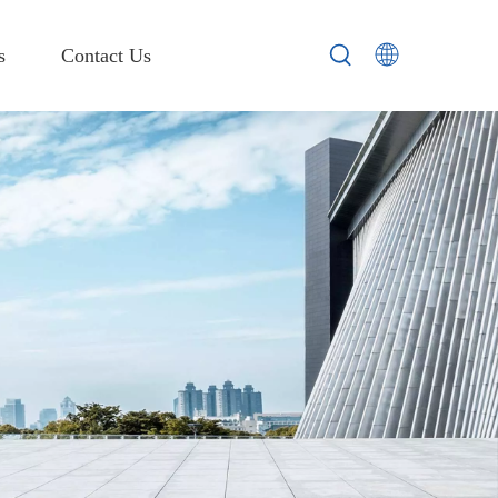
s
Contact Us