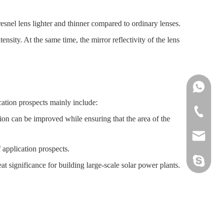
esnel lens lighter and thinner compared to ordinary lenses.
ensity. At the same time, the mirror reflectivity of the lens
Ms.Daisy
ication prospects mainly include:
Ms.Cindy
+86-755-
sion can be improved while ensuring that the area of the
sales@sz
 application prospects.
hwszhaiw
at significance for building large-scale solar power plants.