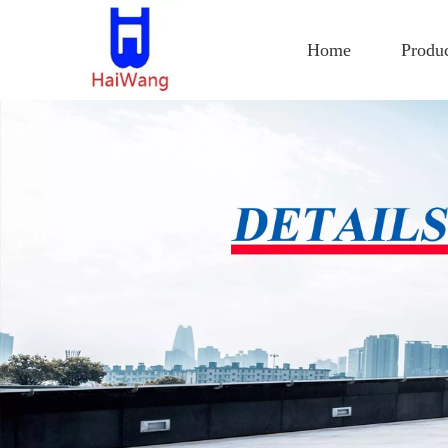
Home
Produ