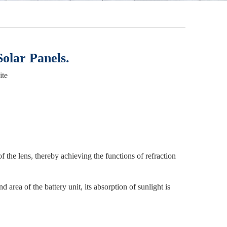
olar Panels.
ite
of the lens, thereby achieving the functions of refraction
d area of the battery unit, its absorption of sunlight is