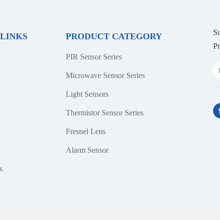
Su
 LINKS
PRODUCT CATEGORY
Pr
PIR Sensor Series
Microwave Sensor Series
Light Sensors
Thermistor Sensor Series
Fresnel Lens
Alarm Sensor
s