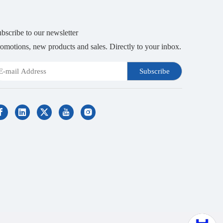
bscribe to our newsletter
omotions, new products and sales. Directly to your inbox.
Subscribe