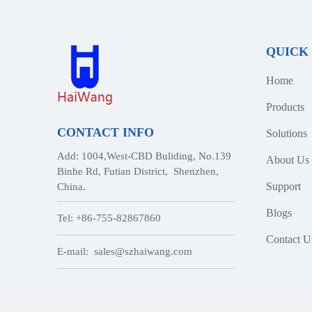
QUICK
Home
Products
CONTACT INFO
Solutions
Add: 1004,West-CBD Buliding, No.139
About Us
Binhe Rd, Futian District, Shenzhen,
Support
China.
Blogs
Tel: +86-755-82867860
Contact U
E-mail:
sales@szhaiwang.com