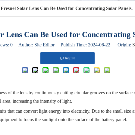
Fresnel Solar Lens Can Be Used for Concentrating Solar Panels.
ar Lens Can Be Used for Concentrating S
iews:
0
Author: Site Editor Publish Time: 2024-06-22 Origin:
S
Inquire
kness of the lens by continuously cutting circular grooves on the surface 
 area, increasing the intensity of light.
ts that can convert light energy into electricity. Due to the small size an
equipment to focus the sunlight onto the surface of the battery panel.