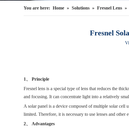
You are here:
Home
»
Solutions
»
Fresnel Lens
»
Fresnel Sol
V
1、 Principle
Fresnel lens is a special type of lens that reduces the thic
and focusing. It can concentrate light into a relatively small
A solar panel is a device composed of multiple solar cell uni
limited. Therefore, it is necessary to use lenses and other 
2、 Advantages