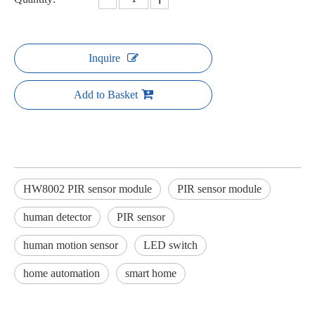
Inquire
Add to Basket
HW8002 PIR sensor module
PIR sensor module
human detector
PIR sensor
human motion sensor
LED switch
home automation
smart home