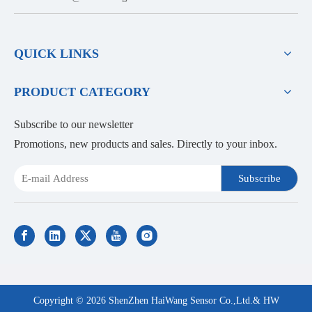
QUICK LINKS
PRODUCT CATEGORY
Subscribe to our newsletter
Promotions, new products and sales. Directly to your inbox.
Subscribe
Copyright ©
2026
ShenZhen HaiWang Sensor Co.,Ltd.& HW