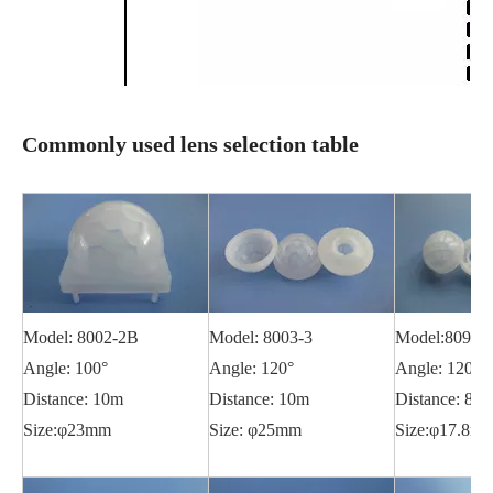
Commonly used lens selection table
Model: 8002-2B
Model: 8003-3
Model:8090
Angle: 100°
Angle: 120°
Angle: 120°
Distance: 10m
Distance: 10m
Distance: 8m
Size:φ23mm
Size: φ25mm
Size:φ17.8m