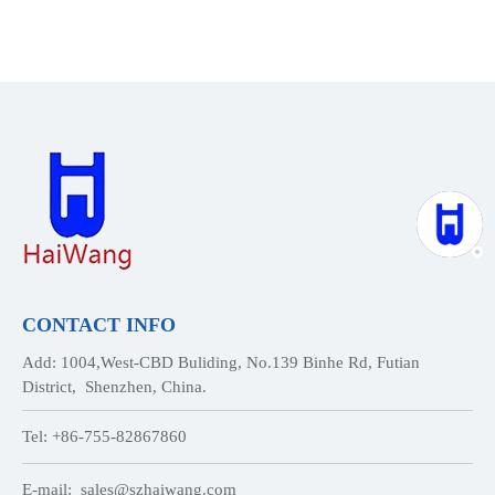
CONTACT INFO
Add: 1004,West-CBD Buliding, No.139 Binhe Rd, Futian
District, Shenzhen, China.
Tel: +86-755-82867860
E-mail:
sales@szhaiwang.com