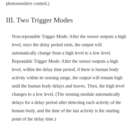
photosensitive control.)
III. Two Trigger Modes
Non-repeatable Trigger Mode: After the sensor outputs a high
level, once the delay period ends, the output will
automatically change from a high level to a low level.
Repeatable Trigger Mode: After the sensor outputs a high
level, within the delay time period, if there is human body
activity within its sensing range, the output will remain high
until the human body delays and leaves. Then, the high level
changes to a low level. (The sensing module automatically
delays for a delay period after detecting each activity of the
human body, and the time of the last activity is the starting
point of the delay time.)