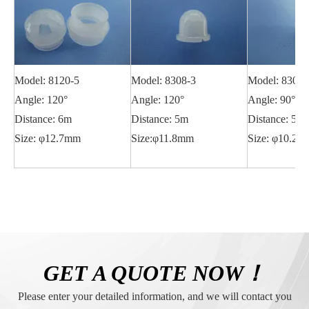
Model: 8120-5
Model: 8308-3
Model: 8308-
Angle: 120°
Angle: 120°
Angle: 90°
Distance: 6m
Distance: 5m
Distance: 5m
Size: φ12.7mm
Size:φ11.8mm
Size: φ10.2
GET A QUOTE NOW！
Please enter your detailed information, and we will contact you