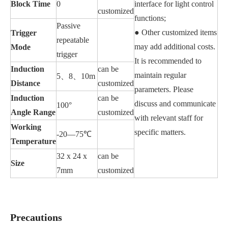
Block Time
0
interface for light control
customized
functions;
Passive
● Other customized items
Trigger
repeatable
may add additional costs.
Mode
trigger
It is recommended to
Induction
can be
maintain regular
5、8、10m
Distance
customized
parameters. Please
Induction
can be
discuss and communicate
100°
Angle Range
customized
with relevant staff for
Working
specific matters.
-20—75℃
Temperature
32 x 24 x
can be
Size
7mm
customized
Precautions