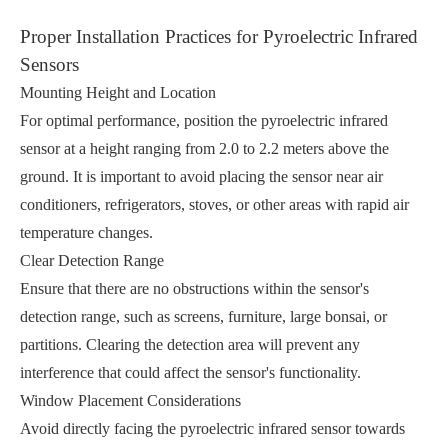
Proper Installation Practices for Pyroelectric Infrared
Sensors
Mounting Height and Location
For optimal performance, position the pyroelectric infrared
sensor at a height ranging from 2.0 to 2.2 meters above the
ground. It is important to avoid placing the sensor near air
conditioners, refrigerators, stoves, or other areas with rapid air
temperature changes.
Clear Detection Range
Ensure that there are no obstructions within the sensor's
detection range, such as screens, furniture, large bonsai, or
partitions. Clearing the detection area will prevent any
interference that could affect the sensor's functionality.
Window Placement Considerations
Avoid directly facing the pyroelectric infrared sensor towards