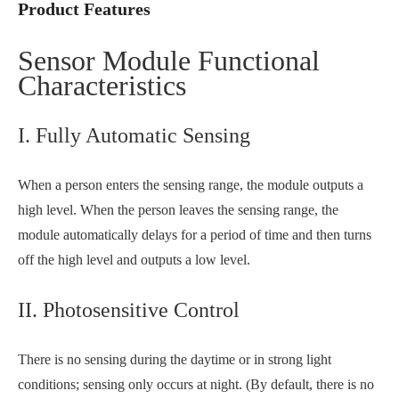
Product Features
Sensor Module Functional
Characteristics
I. Fully Automatic Sensing
When a person enters the sensing range, the module outputs a
high level. When the person leaves the sensing range, the
module automatically delays for a period of time and then turns
off the high level and outputs a low level.
II. Photosensitive Control
There is no sensing during the daytime or in strong light
conditions; sensing only occurs at night. (By default, there is no