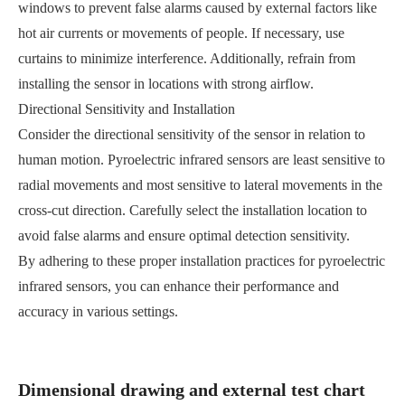
windows to prevent false alarms caused by external factors like
hot air currents or movements of people. If necessary, use
curtains to minimize interference. Additionally, refrain from
installing the sensor in locations with strong airflow.
Directional Sensitivity and Installation
Consider the directional sensitivity of the sensor in relation to
human motion. Pyroelectric infrared sensors are least sensitive to
radial movements and most sensitive to lateral movements in the
cross-cut direction. Carefully select the installation location to
avoid false alarms and ensure optimal detection sensitivity.
By adhering to these proper installation practices for pyroelectric
infrared sensors, you can enhance their performance and
accuracy in various settings.
Dimensional drawing and external test chart