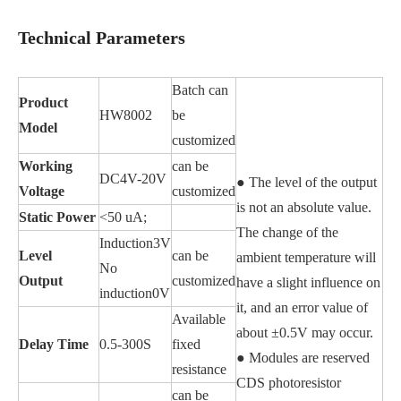
Technical Parameters
Batch can
Product
HW8002
be
Model
customized
Working
can be
DC4V-20V
● The level of the output
Voltage
customized
is not an absolute value.
Static Power
<50 uA;
The change of the
Induction3V
Level
can be
ambient temperature will
No
Output
customized
have a slight influence on
induction0V
it, and an error value of
Available
about ±0.5V may occur.
Delay Time
0.5-300S
fixed
● Modules are reserved
resistance
CDS photoresistor
can be