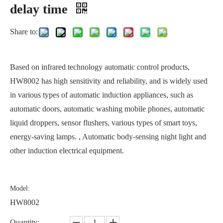
delay time
Share to:
Based on infrared technology automatic control products,
HW8002 has high sensitivity and reliability, and is widely used
in various types of automatic induction appliances, such as
automatic doors, automatic washing mobile phones, automatic
liquid droppers, sensor flushers, various types of smart toys,
energy-saving lamps. , Automatic body-sensing night light and
other induction electrical equipment.
Model:
HW8002
Quantity: