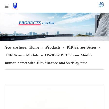
You are here:
Home
»
Products
»
PIR Sensor Series
»
PIR Sensor Module
»
HW8002 PIR Sensor Module
human detect with 10m distance and 5s delay time