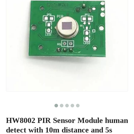
HW8002 PIR Sensor Module human
detect with 10m distance and 5s