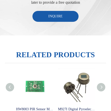
later to provide a free quotation
INQUIRE
RELATED PRODUCTS
HW8003 PIR Sensor Module Passive And Repeatable Trigger Sensor with Screw hole
M927I Digital Pyroelectric infrared sensor low power consumptions sensor