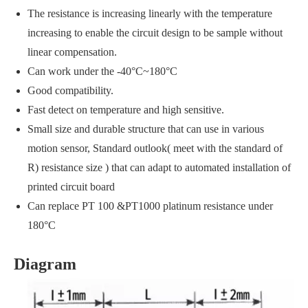
The resistance is increasing linearly with the temperature
increasing to enable the circuit design to be sample without
linear compensation.
Can work under the -40°C~180°C
Good compatibility.
Fast detect on temperature and high sensitive.
Small size and durable structure that can use in various
motion sensor, Standard outlook( meet with the standard of
R) resistance size ) that can adapt to automated installation of
printed circuit board
Can replace PT 100 &PT1000 platinum resistance under
180°C
Diagram