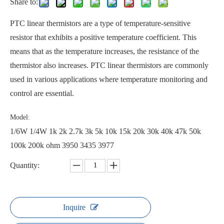
Share to:
PTC linear thermistors are a type of temperature-sensitive
resistor that exhibits a positive temperature coefficient. This
means that as the temperature increases, the resistance of the
thermistor also increases. PTC linear thermistors are commonly
used in various applications where temperature monitoring and
control are essential.
Model:
1/6W 1/4W 1k 2k 2.7k 3k 5k 10k 15k 20k 30k 40k 47k 50k
100k 200k ohm 3950 3435 3977
Quantity:
Inquire