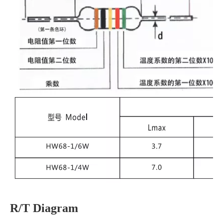
R/T Diagram