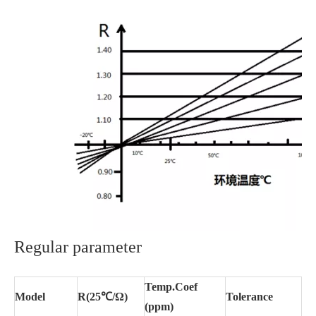
Regular parameter
Temp.Coef
Model
R(25℃/Ω)
Tolerance
(ppm)