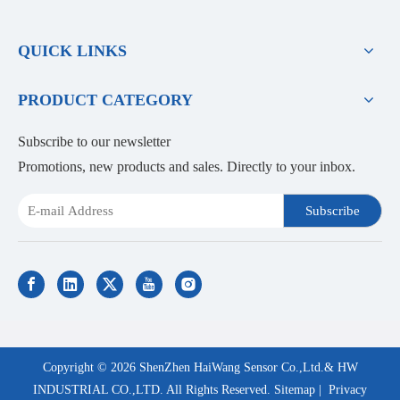
QUICK LINKS
PRODUCT CATEGORY
Subscribe to our newsletter
Promotions, new products and sales. Directly to your inbox.
Subscribe
Copyright ©
2026
ShenZhen HaiWang Sensor Co.,Ltd.& HW
INDUSTRIAL CO.,LTD. All Rights Reserved.
Sitemap
|
Privacy