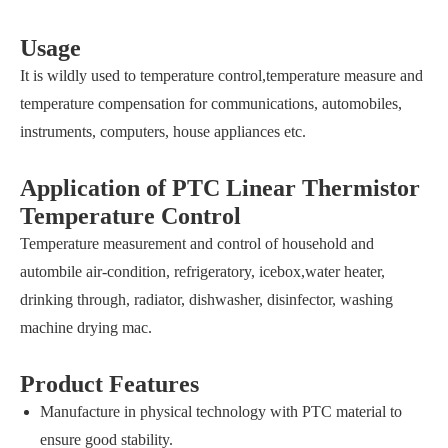
Usage
It is wildly used to temperature control,temperature measure and
temperature compensation for communications, automobiles,
instruments, computers, house appliances etc.
Application of PTC Linear Thermistor
Temperature Control
Temperature measurement and control of household and
autombile air-condition, refrigeratory, icebox,water heater,
drinking through, radiator, dishwasher, disinfector, washing
machine drying mac.
Product Features
Manufacture in physical technology with PTC material to
ensure good stability.