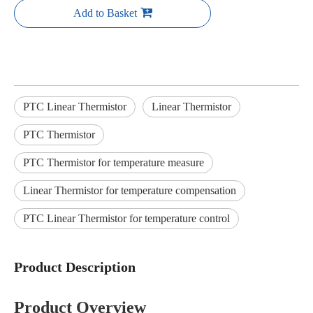
Add to Basket
PTC Linear Thermistor
Linear Thermistor
PTC Thermistor
PTC Thermistor for temperature measure
Linear Thermistor for temperature compensation
PTC Linear Thermistor for temperature control
Product Description
Product Overview