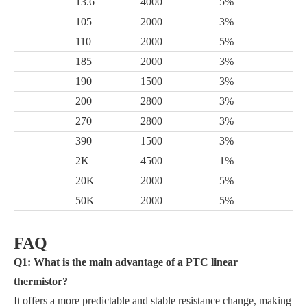
13.6
4000
5%
105
2000
3%
110
2000
5%
185
2000
3%
190
1500
3%
200
2800
3%
270
2800
3%
390
1500
3%
2K
4500
1%
20K
2000
5%
50K
2000
5%
FAQ
Q1: What is the main advantage of a PTC linear
thermistor?
It offers a more predictable and stable resistance change, making