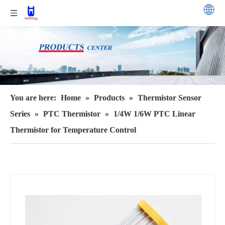
You are here:
Home
»
Products
»
Thermistor Sensor
Series
»
PTC Thermistor
»
1/4W 1/6W PTC Linear
Thermistor for Temperature Control