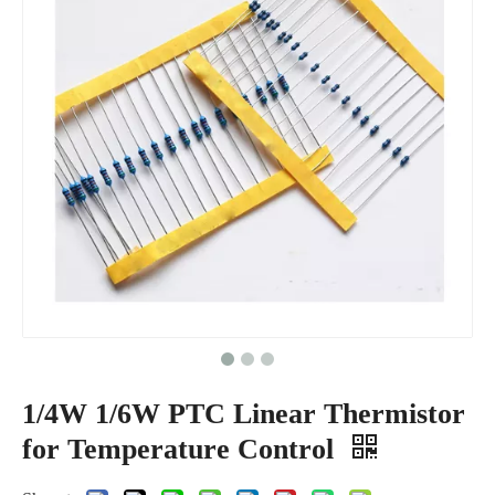
1/4W 1/6W PTC Linear Thermistor
for Temperature Control