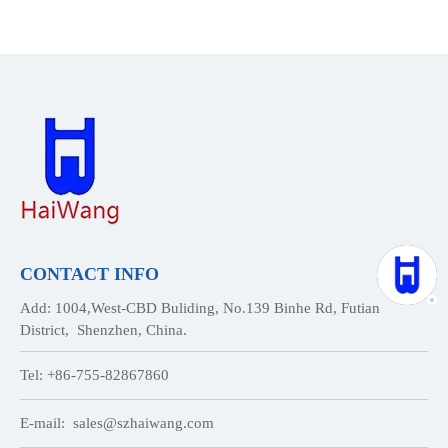
CONTACT INFO
Add: 1004,West-CBD Buliding, No.139 Binhe Rd, Futian
District, Shenzhen, China.
Tel: +86-755-82867860
E-mail:
sales@szhaiwang.com