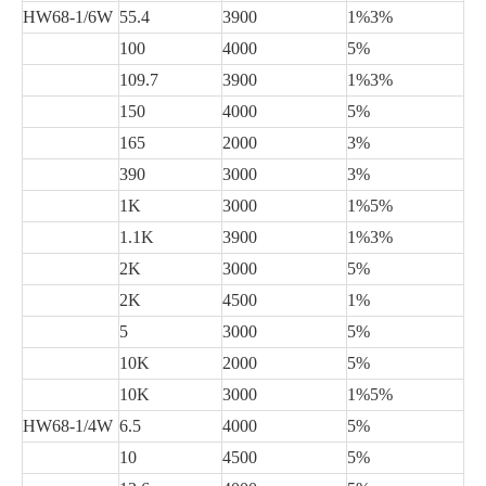
HW68-1/6W
55.4
3900
1%3%
100
4000
5%
109.7
3900
1%3%
150
4000
5%
165
2000
3%
390
3000
3%
1K
3000
1%5%
1.1K
3900
1%3%
2K
3000
5%
2K
4500
1%
5
3000
5%
10K
2000
5%
10K
3000
1%5%
HW68-1/4W
6.5
4000
5%
10
4500
5%