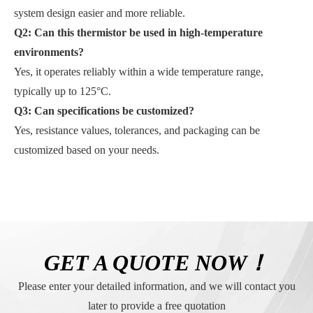
system design easier and more reliable.
Q2: Can this thermistor be used in high-temperature
environments?
Yes, it operates reliably within a wide temperature range,
typically up to 125°C.
Q3:
Can specifications be customized?
Yes, resistance values, tolerances, and packaging can be
customized based on your needs.
GET A QUOTE NOW！
Please enter your detailed information, and we will contact you
later to provide a free quotation