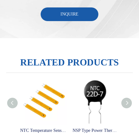
INQUIRE
RELATED PRODUCTS
NTC Temperature Sensor NTC 1k 2k 2.7k 3k 5k 10k 15k 20k 30k 40k 47k 50k 100k 200k ohm 3950 3435 3977 thermistor probe
NSP Type Power Thermistor 5D-5 5D-7 10D-9 47D-13 8D-11 30D-15