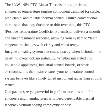
The 1/4W 1/6W PTC Linear Thermistor is a precision-
engineered temperature sensing component designed for stable,
predictable, and reliable thermal control. Unlike conventional
thermistors that may fluctuate or drift over time, this PTC
(Positive Temperature Coefficient) thermistor delivers a smooth
and linear resistance response, allowing your system to “feel”
temperature changes with clarity and consistency.
Imagine a heating system that reacts exactly when it should—no
delay, no overshoot, no instability. Whether integrated into
household appliances, industrial control boards, or smart
electronics, this thermistor ensures your temperature control
system behaves like a finely tuned instrument rather than a rough
switch.
Compact in size yet powerful in performance, it is built for
engineers and manufacturers who need dependable thermal
feedback without adding complexity or cost.