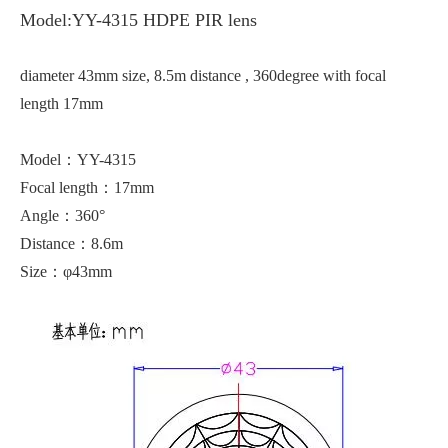
Model:YY-4315 HDPE PIR lens
diameter 43mm size, 8.5m distance , 360degree with focal
length 17mm
Model：YY-4315
Focal length：17mm
Angle：360°
Distance：8.6m
Size：φ43mm