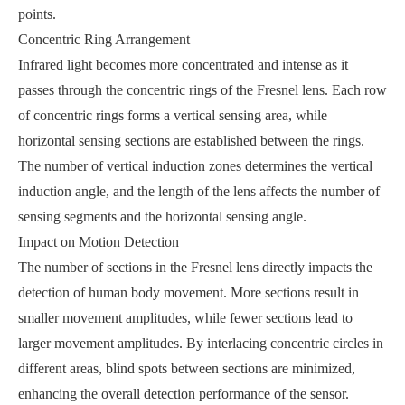
points.
Concentric Ring Arrangement
Infrared light becomes more concentrated and intense as it
passes through the concentric rings of the Fresnel lens. Each row
of concentric rings forms a vertical sensing area, while
horizontal sensing sections are established between the rings.
The number of vertical induction zones determines the vertical
induction angle, and the length of the lens affects the number of
sensing segments and the horizontal sensing angle.
Impact on Motion Detection
The number of sections in the Fresnel lens directly impacts the
detection of human body movement. More sections result in
smaller movement amplitudes, while fewer sections lead to
larger movement amplitudes. By interlacing concentric circles in
different areas, blind spots between sections are minimized,
enhancing the overall detection performance of the sensor.