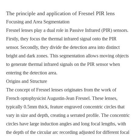
The principle and application of Fresnel PIR lens
Focusing and Area Segmentation
Fresnel lenses play a dual role in Passive Infrared (PIR) sensors.
Firstly, they focus the thermal infrared signal onto the PIR
sensor. Secondly, they divide the detection area into distinct
bright and dark zones. This segmentation allows moving objects
to generate thermal infrared signals on the PIR sensor when
entering the detection area.
Origins and Structure
The concept of Fresnel lenses originates from the work of
French optophysicist Augustin-Jean Fresnel. These lenses,
typically 0.5mm thick, feature engraved concentric circles that
vary in size and depth, creating a serrated profile. The concentric
circles have large induction angles and long focal lengths, with
the depth of the circular arc recording adjusted for different focal