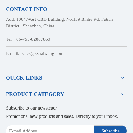
CONTACT INFO
Add: 1004,West-CBD Buliding, No.139 Binhe Rd, Futian
District, Shenzhen, China.
Tel: +86-755-82867860
E-mail:
sales@szhaiwang.com
QUICK LINKS
PRODUCT CATEGORY
Subscribe to our newsletter
Promotions, new products and sales. Directly to your inbox.
Subscribe