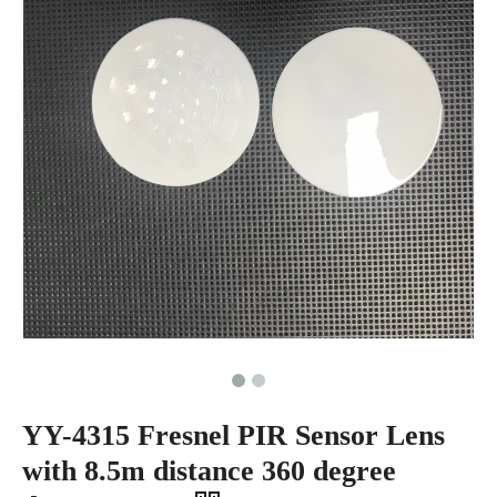
YY-4315 Fresnel PIR Sensor Lens
with 8.5m distance 360 degree