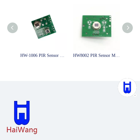
HW-1006 PIR Sensor Module with SMD Digital PIR Sensor Human Motion Sensor for LED Switch with 5m Distance
HW8002 PIR Sensor Module human detect with 10m distance and 5s delay time