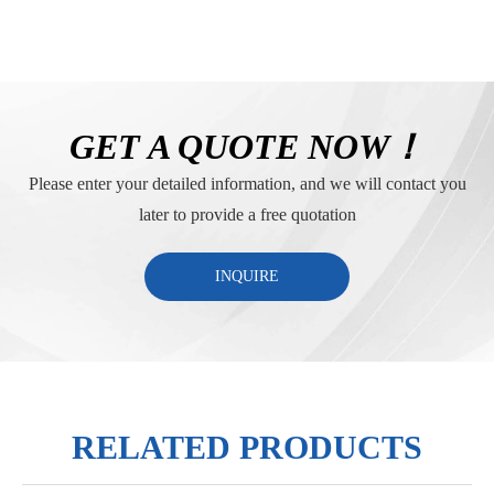
GET A QUOTE NOW！
Please enter your detailed information, and we will contact you
later to provide a free quotation
INQUIRE
RELATED PRODUCTS