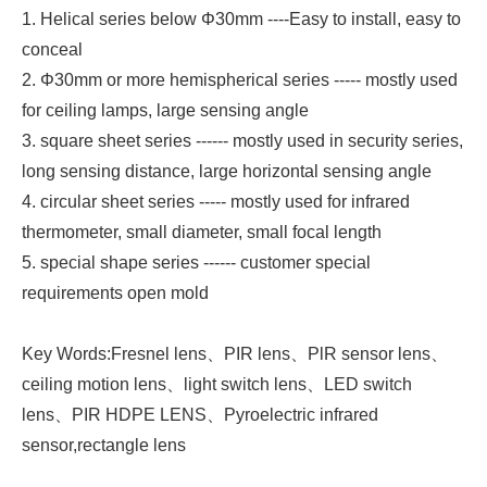
1. Helical series below Φ30mm ----Easy to install, easy to
conceal
2. Φ30mm or more hemispherical series ----- mostly used
for ceiling lamps, large sensing angle
3. square sheet series ------ mostly used in security series,
long sensing distance, large horizontal sensing angle
4. circular sheet series ----- mostly used for infrared
thermometer, small diameter, small focal length
5. special shape series ------ customer special
requirements open mold
Key Words:Fresnel lens、PIR lens、PlR sensor lens、
ceiling motion lens、light switch lens、LED switch
lens、PIR HDPE LENS、Pyroelectric infrared
sensor,rectangle lens