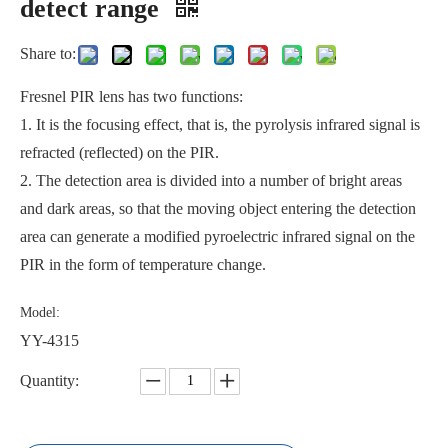
detect range
Share to:
Fresnel PIR lens has two functions:
1. It is the focusing effect, that is, the pyrolysis infrared signal is
refracted (reflected) on the PIR.
2. The detection area is divided into a number of bright areas
and dark areas, so that the moving object entering the detection
area can generate a modified pyroelectric infrared signal on the
PIR in the form of temperature change.
Model:
YY-4315
Quantity: