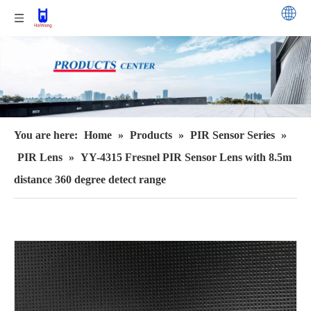
You are here:
Home
»
Products
»
PIR Sensor Series
»
PIR Lens
»
YY-4315 Fresnel PIR Sensor Lens with 8.5m
distance 360 degree detect range