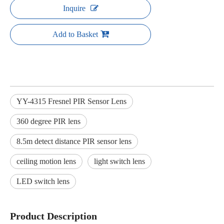
Inquire
Add to Basket
YY-4315 Fresnel PIR Sensor Lens
360 degree PIR lens
8.5m detect distance PIR sensor lens
ceiling motion lens
light switch lens
LED switch lens
Product Description