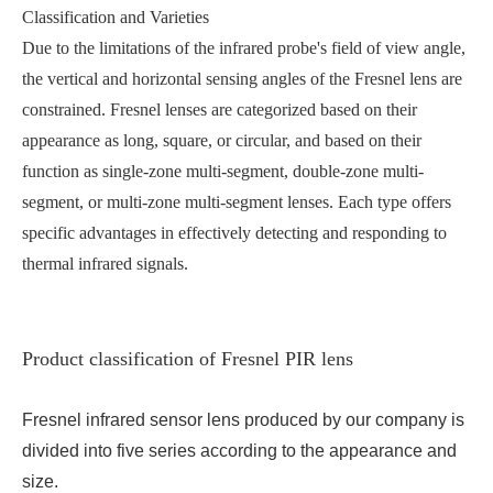
Classification and Varieties
Due to the limitations of the infrared probe's field of view angle,
the vertical and horizontal sensing angles of the Fresnel lens are
constrained. Fresnel lenses are categorized based on their
appearance as long, square, or circular, and based on their
function as single-zone multi-segment, double-zone multi-
segment, or multi-zone multi-segment lenses. Each type offers
specific advantages in effectively detecting and responding to
thermal infrared signals.
Product classification of Fresnel PIR lens
Fresnel infrared sensor lens produced by our company is
divided into five series according to the appearance and
size.