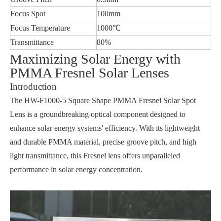
Focus Spot
100mm
Focus Temperature
1000℃
Transmittance
80%
Maximizing Solar Energy with
PMMA Fresnel Solar Lenses
Introduction
The HW-F1000-5 Square Shape PMMA Fresnel Solar Spot
Lens is a groundbreaking optical component designed to
enhance solar energy systems' efficiency. With its lightweight
and durable PMMA material, precise groove pitch, and high
light transmittance, this Fresnel lens offers unparalleled
performance in solar energy concentration.