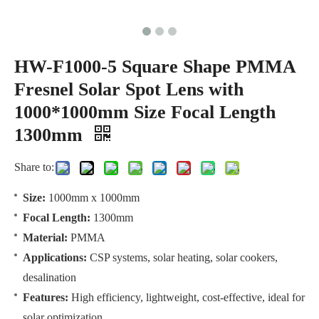
HW-F1000-5 Square Shape PMMA
Fresnel Solar Spot Lens with
1000*1000mm Size Focal Length
1300mm
Share to:
Size:
1000mm x 1000mm
Focal Length:
1300mm
Material:
PMMA
Applications:
CSP systems, solar heating, solar cookers,
desalination
Features:
High efficiency, lightweight, cost-effective, ideal for
solar optimization.