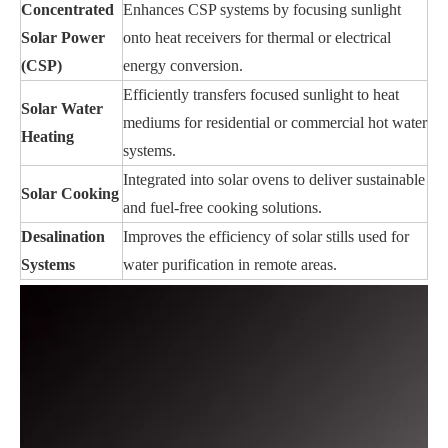
Concentrated
Enhances CSP systems by focusing sunlight
Solar Power
onto heat receivers for thermal or electrical
(CSP)
energy conversion.
Efficiently transfers focused sunlight to heat
Solar Water
mediums for residential or commercial hot water
Heating
systems.
Integrated into solar ovens to deliver sustainable
Solar Cooking
and fuel-free cooking solutions.
Desalination
Improves the efficiency of solar stills used for
Systems
water purification in remote areas.