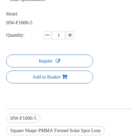
Model:
HW-F1000-5
Quantity:
Inquire
Add to Basket
HW-F1000-5
Square Shape PMMA Fresnel Solar Spot Lens