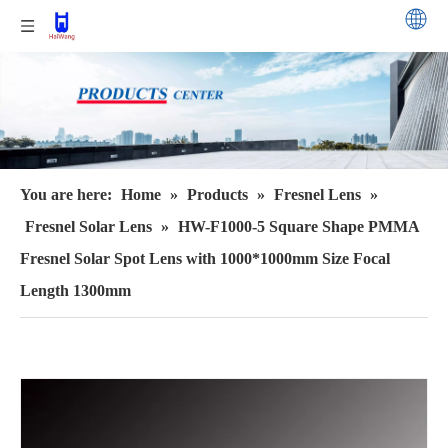
You are here:
Home
»
Products
»
Fresnel Lens
»
Fresnel Solar Lens
»
HW-F1000-5 Square Shape PMMA
Fresnel Solar Spot Lens with 1000*1000mm Size Focal
Length 1300mm