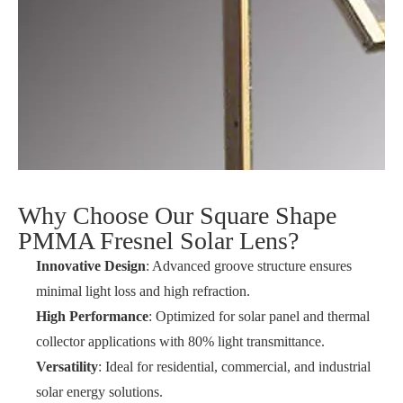
Why Choose Our Square Shape
PMMA Fresnel Solar Lens?
Innovative Design
: Advanced groove structure ensures
minimal light loss and high refraction.
High Performance
: Optimized for solar panel and thermal
collector applications with 80% light transmittance.
Versatility
: Ideal for residential, commercial, and industrial
solar energy solutions.