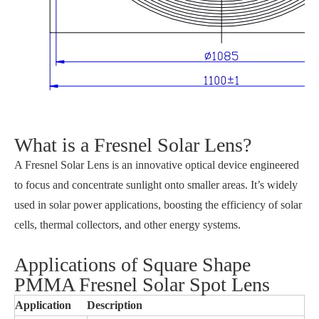
What is a Fresnel Solar Lens?
A Fresnel Solar Lens is an innovative optical device engineered
to focus and concentrate sunlight onto smaller areas. It’s widely
used in solar power applications, boosting the efficiency of solar
cells, thermal collectors, and other energy systems.
Applications of Square Shape
PMMA Fresnel Solar Spot Lens
Application
Description