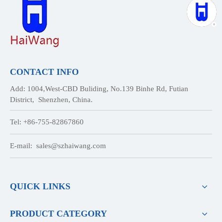
CONTACT INFO
Add: 1004,West-CBD Buliding, No.139 Binhe Rd, Futian
District, Shenzhen, China.
Tel: +86-755-82867860
E-mail:
sales@szhaiwang.com
QUICK LINKS
PRODUCT CATEGORY