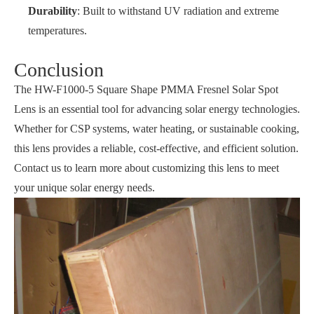
Durability
: Built to withstand UV radiation and extreme
temperatures.
Conclusion
The HW-F1000-5 Square Shape PMMA Fresnel Solar Spot
Lens is an essential tool for advancing solar energy technologies.
Whether for CSP systems, water heating, or sustainable cooking,
this lens provides a reliable, cost-effective, and efficient solution.
Contact us to learn more about customizing this lens to meet
your unique solar energy needs.