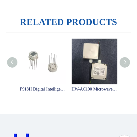
RELATED PRODUCTS
P918H Digital Intelligent Pyroelectric Infrared Sensor Big Test Window Can Modify The Time And Distance As You Like
HW-AC100 Microwave Sensor Module