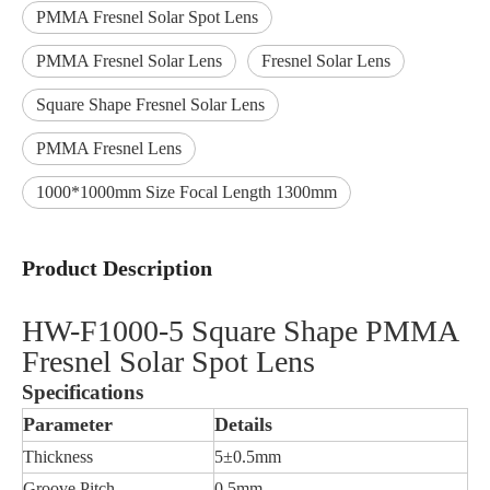
PMMA Fresnel Solar Spot Lens
PMMA Fresnel Solar Lens
Fresnel Solar Lens
Square Shape Fresnel Solar Lens
PMMA Fresnel Lens
1000*1000mm Size Focal Length 1300mm
Product Description
HW-F1000-5 Square Shape PMMA
Fresnel Solar Spot Lens
Specifications
Parameter
Details
Thickness
5±0.5mm
Groove Pitch
0.5mm