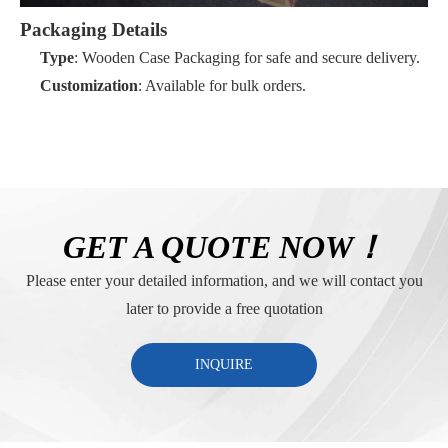
Packaging Details
Type
: Wooden Case Packaging for safe and secure delivery.
Customization
: Available for bulk orders.
GET A QUOTE NOW！
Please enter your detailed information, and we will contact you
later to provide a free quotation
INQUIRE