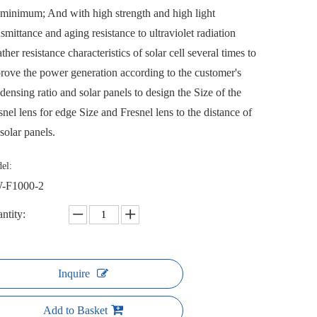
 minimum; And with high strength and high light
nsmittance and aging resistance to ultraviolet radiation
ther resistance characteristics of solar cell several times to
rove the power generation according to the customer's
densing ratio and solar panels to design the Size of the
snel lens for edge Size and Fresnel lens to the distance of
 solar panels.
el:
-F1000-2
ntity:
Inquire
Add to Basket