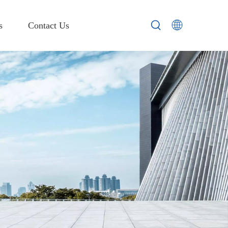
s
Contact Us