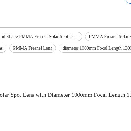
nd Shape PMMA Fresnel Solar Spot Lens
PMMA Fresnel Solar 
ns
PMMA Fresnel Lens
diameter 1000mm Focal Length 13
lar Spot Lens with Diameter 1000mm Focal Length