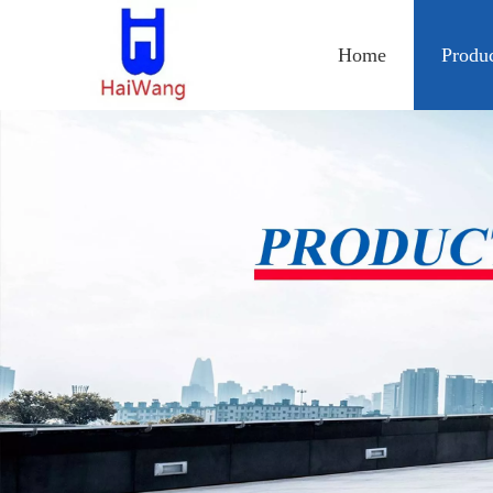
Home
Produ