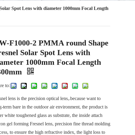
lar Spot Lens with diameter 1000mm Focal Length
W-F1000-2 PMMA round Shape
esnel Solar Spot Lens with
iameter 1000mm Focal Length
300mm
re to:
snel lens is the precision optical lens,.because want to
g-term bare in the outdoor air environment, the product is
er white toughened glass as substrate, the inside attach
icon gel forming Fresnel lens, precision fine thread molding
cess, to ensure the high refractive index, the light loss to