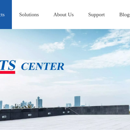
cts
Solutions
About Us
Support
Blog