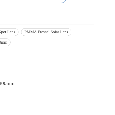
Spot Lens
PMMA Fresnel Solar Lens
00mm
 1300mm