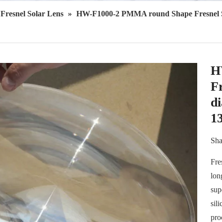
Fresnel Solar Lens
»
HW-F1000-2 PMMA round Shape Fresnel So
H
Fr
d
1
Sha
Fre
lon
sup
sil
pro