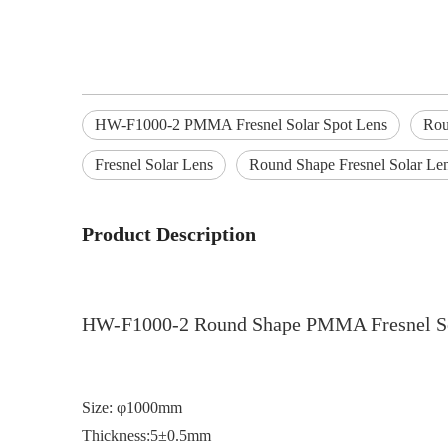
HW-F1000-2 PMMA Fresnel Solar Spot Lens
Rou
Fresnel Solar Lens
Round Shape Fresnel Solar Le
Product Description
HW-F1000-2 Round Shape PMMA Fresnel So
Size: φ1000mm
Thickness:5±0.5mm