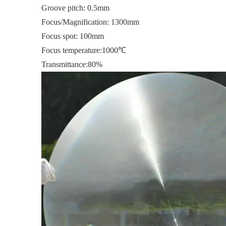
Groove pitch: 0.5mm
Focus/Magnification: 1300mm
Focus spot: 100mm
Focus temperature:1000℃
Transmittance:80%