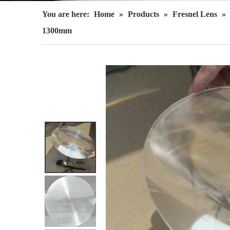
You are here:
Home
»
Products
»
Fresnel Lens
»
1300mm