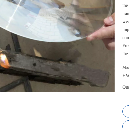
the
tra
wea
imp
con
Fre
the
Mod
HW
Qua