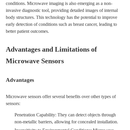
conditions. Microwave imaging is also emerging as a non-
invasive diagnostic tool, providing detailed images of internal
body structures. This technology has the potential to improve
early detection of conditions such as breast cancer, leading to
better patient outcomes.
Advantages and Limitations of
Microwave Sensors
Advantages
Microwave sensors offer several benefits over other types of
sensors:
Penetration Capability: They can detect objects through
non-metallic barriers, allowing for concealed installation.