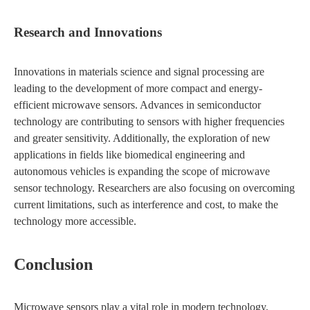
Research and Innovations
Innovations in materials science and signal processing are
leading to the development of more compact and energy-
efficient microwave sensors. Advances in semiconductor
technology are contributing to sensors with higher frequencies
and greater sensitivity. Additionally, the exploration of new
applications in fields like biomedical engineering and
autonomous vehicles is expanding the scope of microwave
sensor technology. Researchers are also focusing on overcoming
current limitations, such as interference and cost, to make the
technology more accessible.
Conclusion
Microwave sensors play a vital role in modern technology,