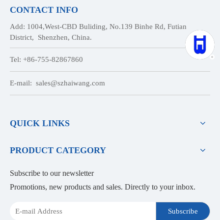
CONTACT INFO
Add: 1004,West-CBD Buliding, No.139 Binhe Rd, Futian
District, Shenzhen, China.
Tel: +86-755-82867860
E-mail:
sales@szhaiwang.com
QUICK LINKS
PRODUCT CATEGORY
Subscribe to our newsletter
Promotions, new products and sales. Directly to your inbox.
Subscribe