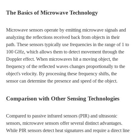
The Basics of Microwave Technology
Microwave sensors operate by emitting microwave signals and
analyzing the reflections received back from objects in their
path. These sensors typically use frequencies in the range of 1 to
100 GHz, which allows them to detect movement through the
Doppler effect. When microwaves hit a moving object, the
frequency of the reflected waves changes proportionally to the
object's velocity. By processing these frequency shifts, the
sensor can determine the presence and speed of the object.
Comparison with Other Sensing Technologies
Compared to passive infrared sensors (PIR) and ultrasonic
sensors, microwave sensors offer several distinct advantages.
While PIR sensors detect heat signatures and require a direct line