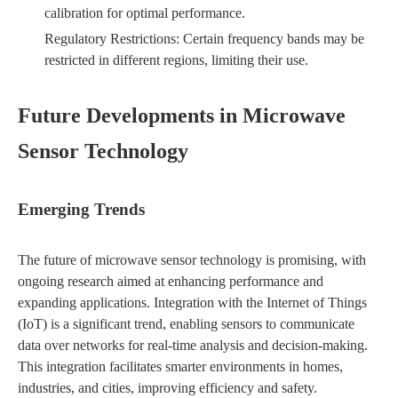
calibration for optimal performance.
Regulatory Restrictions: Certain frequency bands may be
restricted in different regions, limiting their use.
Future Developments in Microwave
Sensor Technology
Emerging Trends
The future of microwave sensor technology is promising, with
ongoing research aimed at enhancing performance and
expanding applications. Integration with the Internet of Things
(IoT) is a significant trend, enabling sensors to communicate
data over networks for real-time analysis and decision-making.
This integration facilitates smarter environments in homes,
industries, and cities, improving efficiency and safety.