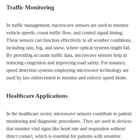
Traffic Monitoring
In traffic management, microwave sensors are used to monitor
vehicle speeds, count traffic flow, and control signal timing.
These sensors can function effectively in all weather conditions,
including rain, fog, and snow, where optical systems might fail.
By providing accurate traffic data, microwave sensors help in
reducing congestion and improving road safety. For instance,
speed detection systems employing microwave technology are
used by law enforcement to monitor and enforce speed limits.
Healthcare Applications
In the healthcare sector, microwave sensors contribute to patient
monitoring and diagnostic procedures. They are used in devices
that monitor vital signs like heart rate and respiration without
direct contact, which is essential for patients with sensitive