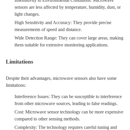
Insensitivity to Environmental Conditions: Microwave
sensors are less affected by temperature, humidity, dust, or
light changes.
High Sensitivity and Accuracy: They provide precise
measurements of speed and distance.
Wide Detection Range: They can cover large areas, making
them suitable for extensive monitoring applications.
Limitations
Despite their advantages, microwave sensors also have some
limitations:
Interference Issues: They can be susceptible to interference
from other microwave sources, leading to false readings.
Cost: Microwave sensor technology can be more expensive
compared to other sensing methods.
Complexity: The technology requires careful tuning and