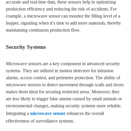
accurate and real-time data, these sensors help in optimizing
production efficiency and reducing the risk of accidents. For
example, a microwave sensor can monitor the filling level of a
hopper, signaling when it’s time to add more materials, thereby
maintaining continuous production flow.
Security Systems
Microwave sensors are a key component in advanced security
systems. They are utilized in motion detectors for intrusion
alarms, access control, and perimeter protection. The ability of
microwave sensors to detect movement through walls and doors
makes them ideal for securing restricted areas. Moreover, they
are less likely to trigger false alarms caused by small animals or
environmental changes, making security systems more reliable.
Integrating a
microwave sensor
enhances the overall
effectiveness of surveillance systems.