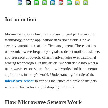
Introduction
Microwave sensors have become an integral part of modern
technology, finding applications in various fields such as
security, automation, and traffic management. These sensors
utilize microwave frequency signals to detect motion, distance,
and presence of objects, offering advantages over traditional
sensing technologies. In this article, we will delve into what a
microwave sensor is used for, how it works, and its numerous
applications in today's world. Understanding the role of the
microwave sensor
in various industries can provide insights
into how this technology is shaping our future.
How Microwave Sensors Work