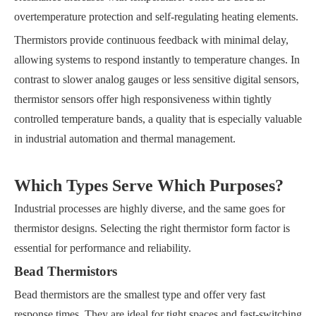
overtemperature protection and self-regulating heating elements.
Thermistors provide continuous feedback with minimal delay,
allowing systems to respond instantly to temperature changes. In
contrast to slower analog gauges or less sensitive digital sensors,
thermistor sensors offer high responsiveness within tightly
controlled temperature bands, a quality that is especially valuable
in industrial automation and thermal management.
Which Types Serve Which Purposes?
Industrial processes are highly diverse, and the same goes for
thermistor designs. Selecting the right thermistor form factor is
essential for performance and reliability.
Bead Thermistors
Bead thermistors are the smallest type and offer very fast
response times. They are ideal for tight spaces and fast-switching