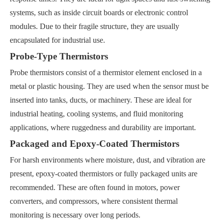
systems, such as inside circuit boards or electronic control
modules. Due to their fragile structure, they are usually
encapsulated for industrial use.
Probe-Type Thermistors
Probe thermistors consist of a thermistor element enclosed in a
metal or plastic housing. They are used when the sensor must be
inserted into tanks, ducts, or machinery. These are ideal for
industrial heating, cooling systems, and fluid monitoring
applications, where ruggedness and durability are important.
Packaged and Epoxy-Coated Thermistors
For harsh environments where moisture, dust, and vibration are
present, epoxy-coated thermistors or fully packaged units are
recommended. These are often found in motors, power
converters, and compressors, where consistent thermal
monitoring is necessary over long periods.