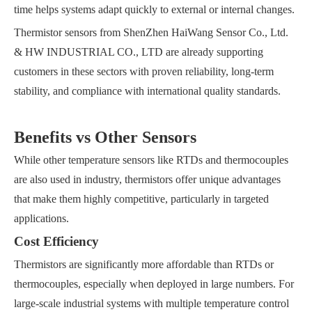
time helps systems adapt quickly to external or internal changes.
Thermistor sensors from ShenZhen HaiWang Sensor Co., Ltd.
& HW INDUSTRIAL CO., LTD are already supporting
customers in these sectors with proven reliability, long-term
stability, and compliance with international quality standards.
Benefits vs Other Sensors
While other temperature sensors like RTDs and thermocouples
are also used in industry, thermistors offer unique advantages
that make them highly competitive, particularly in targeted
applications.
Cost Efficiency
Thermistors are significantly more affordable than RTDs or
thermocouples, especially when deployed in large numbers. For
large-scale industrial systems with multiple temperature control