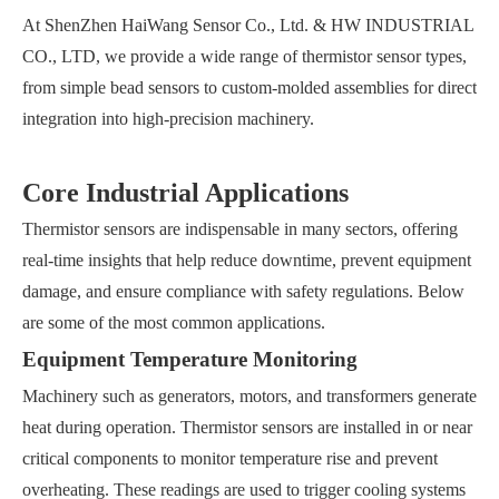
At ShenZhen HaiWang Sensor Co., Ltd. & HW INDUSTRIAL
CO., LTD, we provide a wide range of thermistor sensor types,
from simple bead sensors to custom-molded assemblies for direct
integration into high-precision machinery.
Core Industrial Applications
Thermistor sensors are indispensable in many sectors, offering
real-time insights that help reduce downtime, prevent equipment
damage, and ensure compliance with safety regulations. Below
are some of the most common applications.
Equipment Temperature Monitoring
Machinery such as generators, motors, and transformers generate
heat during operation. Thermistor sensors are installed in or near
critical components to monitor temperature rise and prevent
overheating. These readings are used to trigger cooling systems