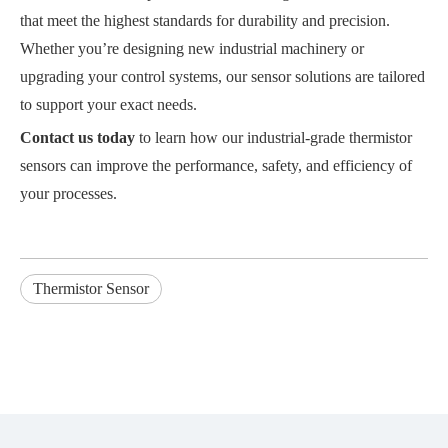
that meet the highest standards for durability and precision.
Whether you’re designing new industrial machinery or
upgrading your control systems, our sensor solutions are tailored
to support your exact needs.
Contact us today
to learn how our industrial-grade thermistor
sensors can improve the performance, safety, and efficiency of
your processes.
Thermistor Sensor