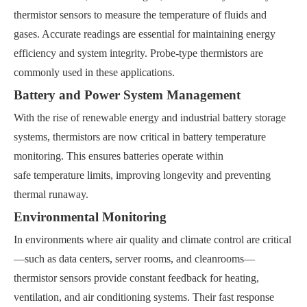
thermistor sensors to measure the temperature of fluids and
gases. Accurate readings are essential for maintaining energy
efficiency and system integrity. Probe-type thermistors are
commonly used in these applications.
Battery and Power System Management
With the rise of renewable energy and industrial battery storage
systems, thermistors are now critical in battery temperature
monitoring. This ensures batteries operate within
safe temperature limits, improving longevity and preventing
thermal runaway.
Environmental Monitoring
In environments where air quality and climate control are critical
—such as data centers, server rooms, and cleanrooms—
thermistor sensors provide constant feedback for heating,
ventilation, and air conditioning systems. Their fast response