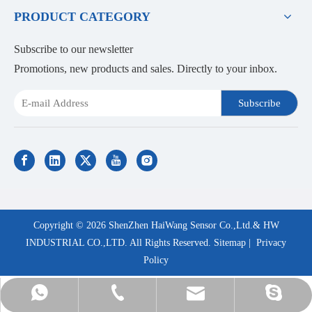
PRODUCT CATEGORY
Subscribe to our newsletter
Promotions, new products and sales. Directly to your inbox.
Subscribe
Copyright ©
2026
ShenZhen HaiWang Sensor Co.,Ltd.& HW
INDUSTRIAL CO.,LTD. All Rights Reserved.
Sitemap
|
Privacy
Policy
Ms.Daisy: +8613798255912
sales@szhaiwang.com
+86-755-82867860
hwszhaiwang