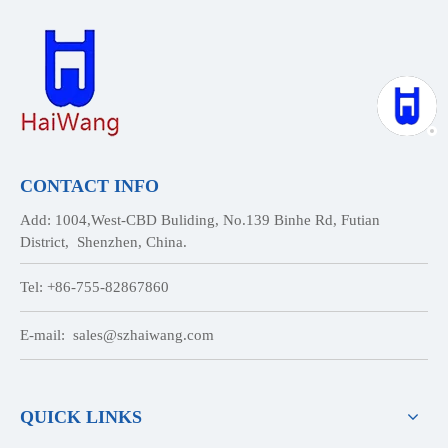
CONTACT INFO
Add: 1004,West-CBD Buliding, No.139 Binhe Rd, Futian
District, Shenzhen, China.
Tel: +86-755-82867860
E-mail:
sales@szhaiwang.com
QUICK LINKS