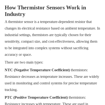
How Thermistor Sensors Work in
Industry
A thermistor sensor is a temperature-dependent resistor that
changes its electrical resistance based on ambient temperature. In
industrial settings, thermistors are typically chosen for their
sensitivity, compact size, and cost-effectiveness, allowing them
to be integrated into complex systems without sacrificing
accuracy or space.
There are two main types:
NTC (Negative Temperature Coefficient)
thermistors:
Resistance decreases as temperature increases. These are widely
used in monitoring and control systems for precise temperature
tracking.
PTC (Positive Temperature Coefficient)
thermistors:
Resistance increases with temperature. These are used in