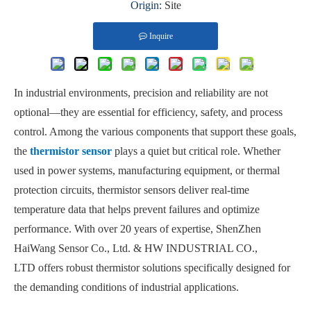
Origin:
Site
Inquire
In industrial environments, precision and reliability are not
optional—they are essential for efficiency, safety, and process
control. Among the various components that support these goals,
the
thermistor sensor
plays a quiet but critical role. Whether
used in power systems, manufacturing equipment, or thermal
protection circuits, thermistor sensors deliver real-time
temperature data that helps prevent failures and optimize
performance. With over 20 years of expertise, ShenZhen
HaiWang Sensor Co., Ltd. & HW INDUSTRIAL CO.,
LTD offers robust thermistor solutions specifically designed for
the demanding conditions of industrial applications.