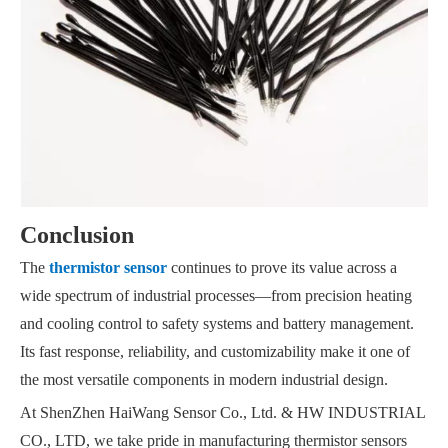
Conclusion
The
thermistor sensor
continues to prove its value across a
wide spectrum of industrial processes—from precision heating
and cooling control to safety systems and battery management.
Its fast response, reliability, and customizability make it one of
the most versatile components in modern industrial design.
At ShenZhen HaiWang Sensor Co., Ltd. & HW INDUSTRIAL
CO., LTD, we take pride in manufacturing thermistor sensors