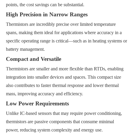
points, the cost savings can be substantial.
High Precision in Narrow Ranges
Thermistors are incredibly precise over limited temperature
spans, making them ideal for applications where accuracy in a
specific operating range is critical—such as in heating systems or
battery management.
Compact and Versatile
Thermistors are smaller and more flexible than RTDs, enabling
integration into smaller devices and spaces. This compact size
also contributes to faster thermal response and lower thermal
mass, improving accuracy and efficiency.
Low Power Requirements
Unlike IC-based sensors that may require power conditioning,
thermistors are passive components that consume minimal
power, reducing system complexity and energy use.