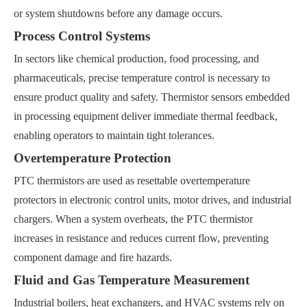
or system shutdowns before any damage occurs.
Process Control Systems
In sectors like chemical production, food processing, and
pharmaceuticals, precise temperature control is necessary to
ensure product quality and safety. Thermistor sensors embedded
in processing equipment deliver immediate thermal feedback,
enabling operators to maintain tight tolerances.
Overtemperature Protection
PTC thermistors are used as resettable overtemperature
protectors in electronic control units, motor drives, and industrial
chargers. When a system overheats, the PTC thermistor
increases in resistance and reduces current flow, preventing
component damage and fire hazards.
Fluid and Gas Temperature Measurement
Industrial boilers, heat exchangers, and HVAC systems rely on