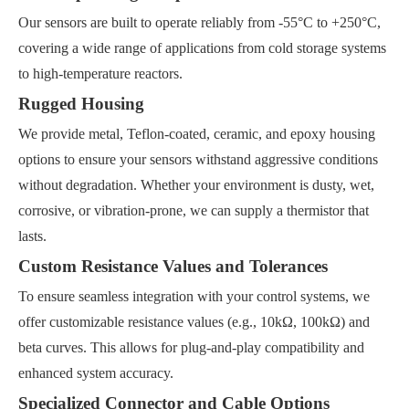
Our sensors are built to operate reliably from -55°C to +250°C,
covering a wide range of applications from cold storage systems
to high-temperature reactors.
Rugged Housing
We provide metal, Teflon-coated, ceramic, and epoxy housing
options to ensure your sensors withstand aggressive conditions
without degradation. Whether your environment is dusty, wet,
corrosive, or vibration-prone, we can supply a thermistor that
lasts.
Custom Resistance Values and Tolerances
To ensure seamless integration with your control systems, we
offer customizable resistance values (e.g., 10kΩ, 100kΩ) and
beta curves. This allows for plug-and-play compatibility and
enhanced system accuracy.
Specialized Connector and Cable Options