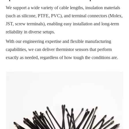
We support a wide variety of cable lengths, insulation materials
(such as silicone, PTFE, PVC), and terminal connectors (Molex,
JST, screw terminals), enabling easy installation and long-term
reliability in diverse setups.
With our engineering expertise and flexible manufacturing
capabilities, we can deliver thermistor sensors that perform
exactly as needed, regardless of how tough the conditions are.