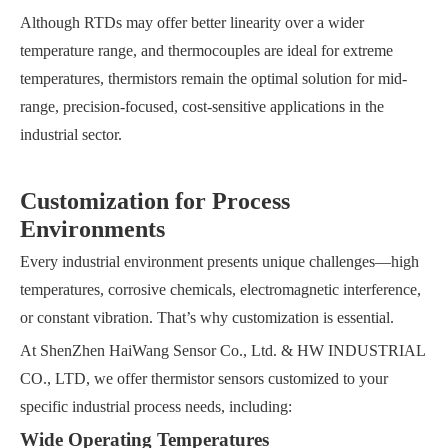
Although RTDs may offer better linearity over a wider
temperature range, and thermocouples are ideal for extreme
temperatures, thermistors remain the optimal solution for mid-
range, precision-focused, cost-sensitive applications in the
industrial sector.
Customization for Process
Environments
Every industrial environment presents unique challenges—high
temperatures, corrosive chemicals, electromagnetic interference,
or constant vibration. That’s why customization is essential.
At ShenZhen HaiWang Sensor Co., Ltd. & HW INDUSTRIAL
CO., LTD, we offer thermistor sensors customized to your
specific industrial process needs, including:
Wide Operating Temperatures