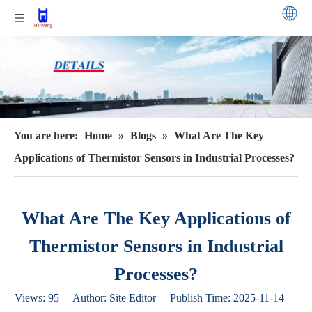
You are here:
Home
»
Blogs
»
What Are The Key
Applications of Thermistor Sensors in Industrial Processes?
What Are The Key Applications of
Thermistor Sensors in Industrial
Processes?
Views:
95
Author: Site Editor Publish Time: 2025-11-14