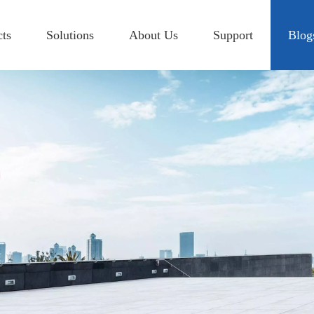
cts
Solutions
About Us
Support
Blog