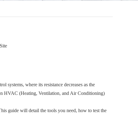
Site
ol systems, where its resistance decreases as the
even HVAC (Heating, Ventilation, and Air Conditioning)
his guide will detail the tools you need, how to test the