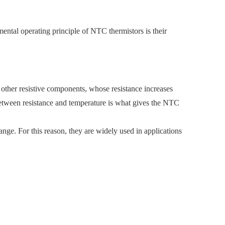
ental operating principle of NTC thermistors is their
 other resistive components, whose resistance increases
 between resistance and temperature is what gives the NTC
nge. For this reason, they are widely used in applications