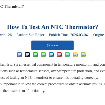
C Thermistor?
How To Test An NTC Thermistor?
ews:
126
Author: Site Editor Publish Time: 2026-03-04 Origin:
Inquire
ermistor) is an essential component in temperature monitoring and contr
ications such as temperature sensors, over-temperature protection, and 
ess of testing an NTC thermistor to ensure it is operating correctly.
s important to follow the correct procedures to obtain accurate results. T
the thermistor is malfunctioning.