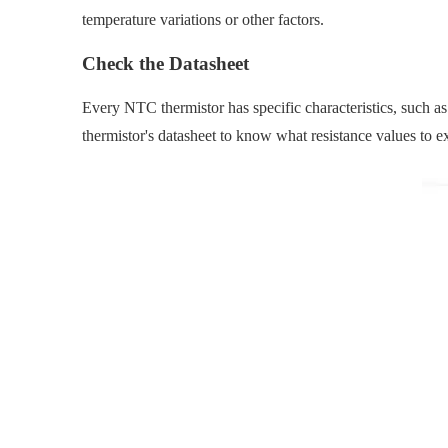
temperature variations or other factors.
Check the Datasheet
Every NTC thermistor has specific characteristics, such as
thermistor's datasheet to know what resistance values to exp