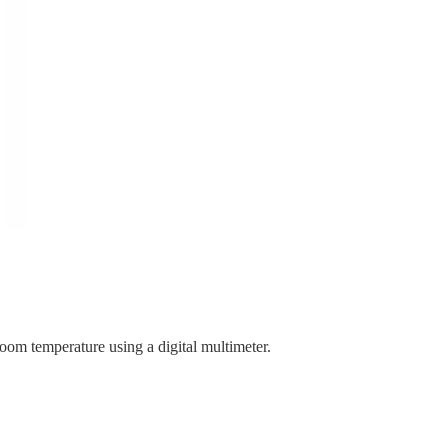
room temperature using a digital multimeter.