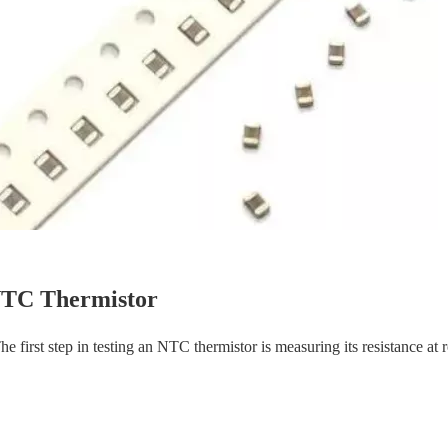
 NTC Thermistor
e first step in testing an NTC thermistor is measuring its resistance at 