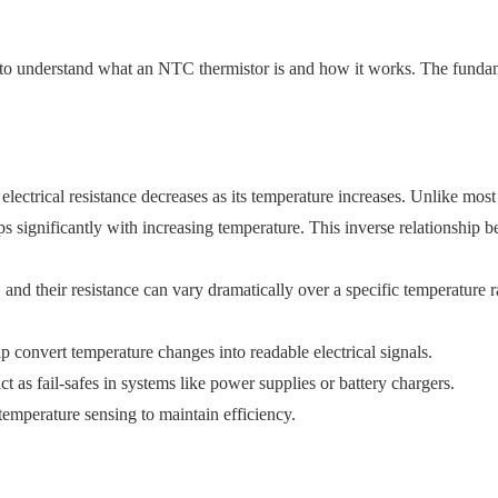
t to understand what an NTC thermistor is and how it works. The fundam
ectrical resistance decreases as its temperature increases. Unlike most
ps significantly with increasing temperature. This inverse relationship
d their resistance can vary dramatically over a specific temperature ra
p convert temperature changes into readable electrical signals.
ct as fail-safes in systems like power supplies or battery chargers.
temperature sensing to maintain efficiency.