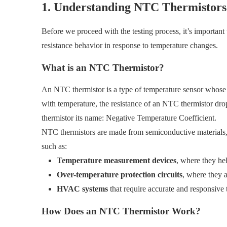
1. Understanding NTC Thermistors
Before we proceed with the testing process, it’s importan
resistance behavior in response to temperature changes.
What is an NTC Thermistor?
An NTC thermistor is a type of temperature sensor whose el
with temperature, the resistance of an NTC thermistor dro
thermistor its name: Negative Temperature Coefficient.
NTC thermistors are made from semiconductive materials, an
such as:
Temperature measurement devices
, where they hel
Over-temperature protection circuits
, where they a
HVAC systems
that require accurate and responsive 
How Does an NTC Thermistor Work?