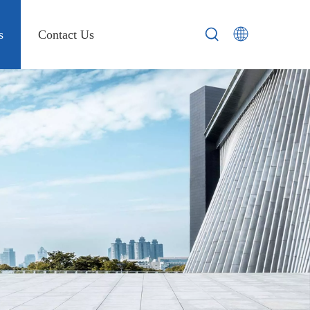
s
Contact Us