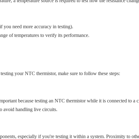
ture, a temperature source is required to test how the resistance chang
 if you need more accuracy in testing).
range of temperatures to verify its performance.
e testing your NTC thermistor, make sure to follow these steps:
important because testing an NTC thermistor while it is connected to a ci
o avoid handling live circuits.
onents, especially if you're testing it within a system. Proximity to oth