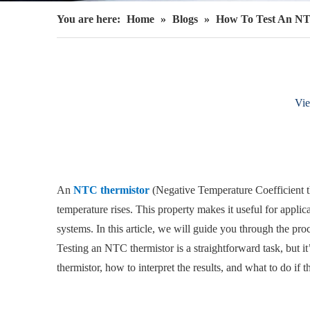
You are here:
Home
»
Blogs
»
How To Test An NT
Vi
An
NTC thermistor
(Negative Temperature Coefficient th
temperature rises. This property makes it useful for appl
systems. In this article, we will guide you through the proc
Testing an NTC thermistor is a straightforward task, but it’
thermistor, how to interpret the results, and what to do if 