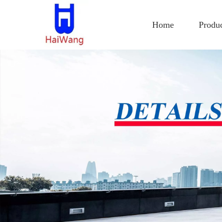
Home
Produ