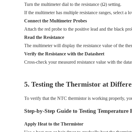
Turn the multimeter dial to the resistance (Ω) setting.
If the multimeter has multiple resistance ranges, select 
Connect the Multimeter Probes
Attach the red probe to the positive lead and the black prob
Read the Resistance
The multimeter will display the resistance value of the ther
Verify the Resistance with the Datasheet
Cross-check your measured resistance value with the datash
5. Testing the Thermistor at Diffe
To verify that the NTC thermistor is working properly, you
Step-by-Step Guide to Testing Temperature 
Apply Heat to the Thermistor