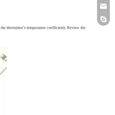
sales@sz
hwszhaiw
 the thermistor’s temperature coefficient). Review the