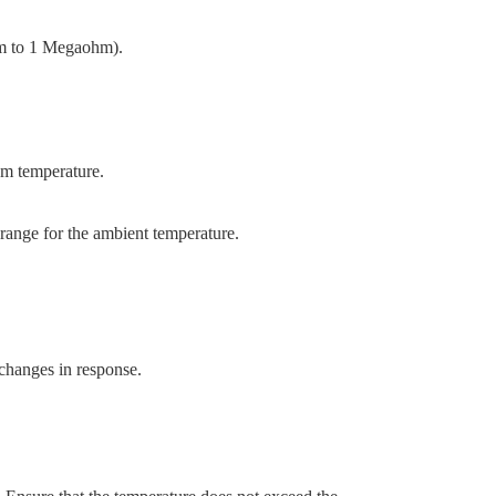
Ohm to 1 Megaohm).
oom temperature.
 range for the ambient temperature.
 changes in response.