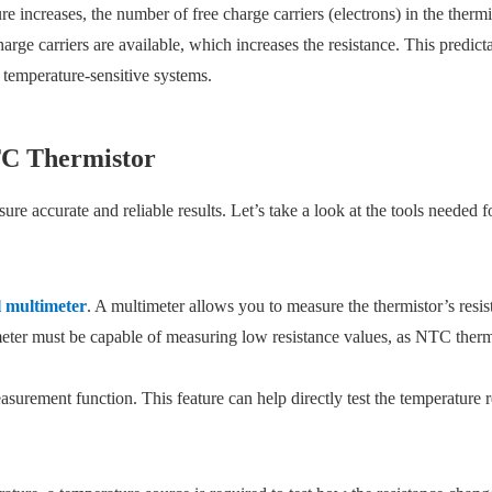
 increases, the number of free charge carriers (electrons) in the thermis
arge carriers are available, which increases the resistance. This predi
 temperature-sensitive systems.
NTC Thermistor
re accurate and reliable results. Let’s take a look at the tools needed fo
l multimeter
. A multimeter allows you to measure the thermistor’s resis
meter must be capable of measuring low resistance values, as NTC therm
surement function. This feature can help directly test the temperature