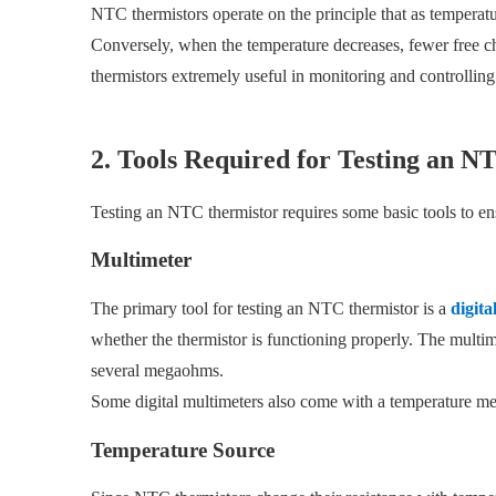
NTC thermistors operate on the principle that as temperature
Conversely, when the temperature decreases, fewer free ch
thermistors extremely useful in monitoring and controlling
2. Tools Required for Testing an 
Testing an NTC thermistor requires some basic tools to ensu
Multimeter
The primary tool for testing an NTC thermistor is a
digita
whether the thermistor is functioning properly. The multi
several megaohms.
Some digital multimeters also come with a temperature mea
Temperature Source