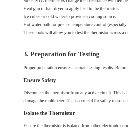
Since NTC thermistors change their resistance with tempera
Heat gun or hair dryer to apply heat to the thermistor.
Ice cubes or cold water to provide a cooling source.
Hot water bath for precise temperature control (especially
These tools will allow you to test the thermistor across a 
3. Preparation for Testing
Proper preparation ensures accurate testing results. Befor
Ensure Safety
Disconnect the thermistor from any active circuit. This is 
damage the multimeter. It's also crucial for safety reasons t
Isolate the Thermistor
Ensure the thermistor is isolated from other electronic comp