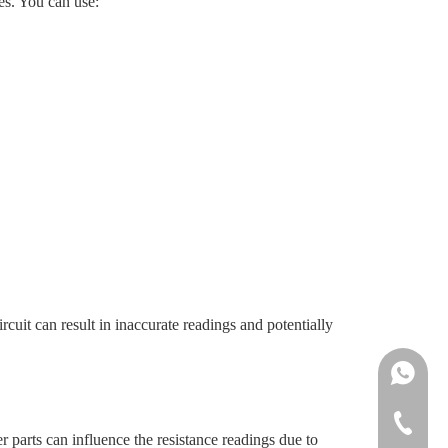
es. You can use:
rcuit can result in inaccurate readings and potentially
Ms.Daisy
Ms.Cindy
+86-755-
er parts can influence the resistance readings due to