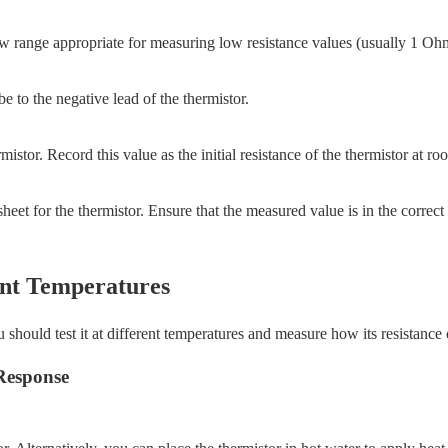
a low range appropriate for measuring low resistance values (usually 1 
e to the negative lead of the thermistor.
mistor. Record this value as the initial resistance of the thermistor at r
eet for the thermistor. Ensure that the measured value is in the correct
rent Temperatures
 should test it at different temperatures and measure how its resistance
Response