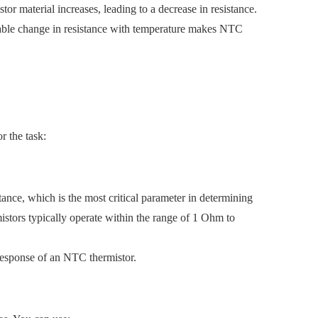
tor material increases, leading to a decrease in resistance.
ctable change in resistance with temperature makes NTC
r the task:
tance, which is the most critical parameter in determining
istors typically operate within the range of 1 Ohm to
 response of an NTC thermistor.