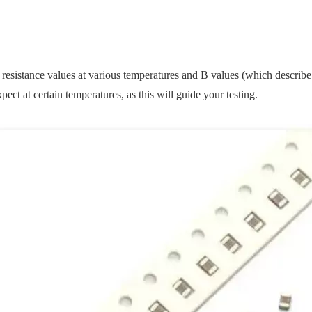
 resistance values at various temperatures and B values (which describe
ect at certain temperatures, as this will guide your testing.