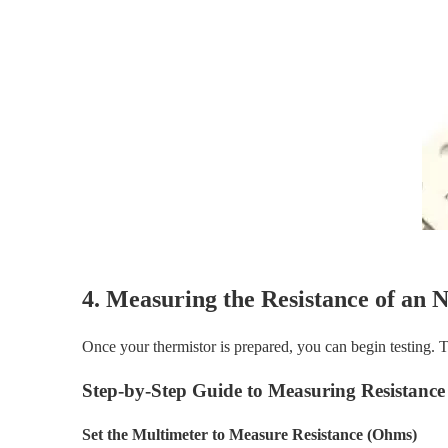
4. Measuring the Resistance of an
Once your thermistor is prepared, you can begin testing. Th
Step-by-Step Guide to Measuring Resistance
Set the Multimeter to Measure Resistance (Ohms)